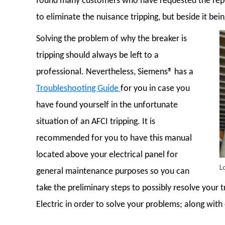
found many customers who have requested the repla
to eliminate the nuisance tripping, but beside it bei
Solving the problem of why the breaker is
tripping should always be left to a
professional. Nevertheless, Siemens® has a
Troubleshooting Guide
for you in case you
have found yourself in the unfortunate
situation of an AFCI tripping. It is
recommended for you to have this manual
located above your electrical panel for
L
general maintenance purposes so you can
take the preliminary steps to possibly resolve your t
Electric in order to solve your problems; along with