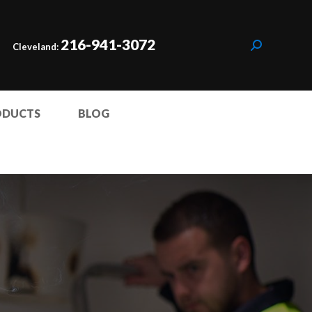
216-941-3072
Cleveland:
ODUCTS
BLOG