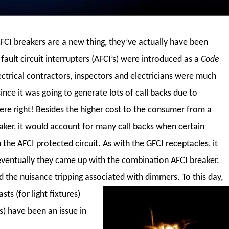
CI breakers are a new thing, they’ve actually have been
fault circuit interrupters (AFCI’s) were introduced as a
Code
ctrical contractors, inspectors and electricians were much
since it was going to generate lots of call backs due to
re right! Besides the higher cost to the consumer from a
aker, it would account for many call backs when certain
the AFCI protected circuit. As with the GFCI receptacles, it
ventually they came up with the combination AFCI breaker.
 the nuisance tripping associated with dimmers.
To this day,
ts (for light fixtures)
s) have been an issue in