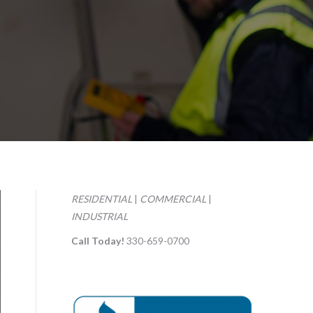
RESIDENTIAL
|
COMMERCIAL
|
INDUSTRIAL
Call Today!
330-659-0700