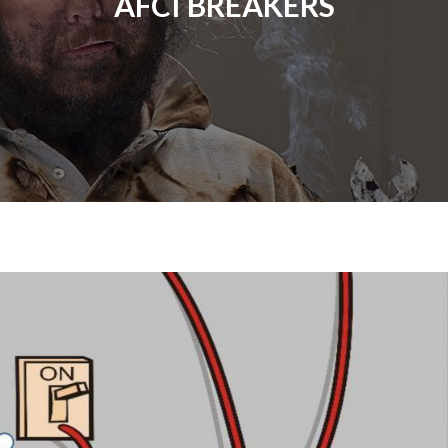
AFCI BREAKERS