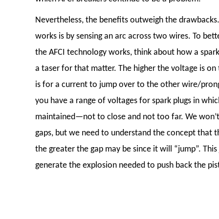
Nevertheless, the benefits outweigh the drawbacks
works is by sensing an arc across two wires. To bet
the AFCI technology works, think about how a spark
a taser for that matter. The higher the voltage is on 
is for a current to jump over to the other wire/pron
you have a range of voltages for spark plugs in whi
maintained—not to close and not too far. We won’t 
gaps, but we need to understand the concept that t
the greater the gap may be since it will “jump”. This
generate the explosion needed to push back the pis