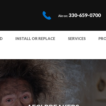
330-659-0700
Akron:
ED
INSTALL OR REPLACE
SERVICES
PR