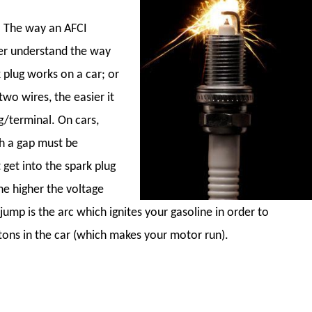
. The way an AFCI
ter understand the way
 plug works on a car; or
two wires, the easier it
g/terminal. On cars,
ch a gap must be
get into the spark plug
he higher the voltage
 jump is the arc which ignites your gasoline in order to
tons in the car (which makes your motor run).