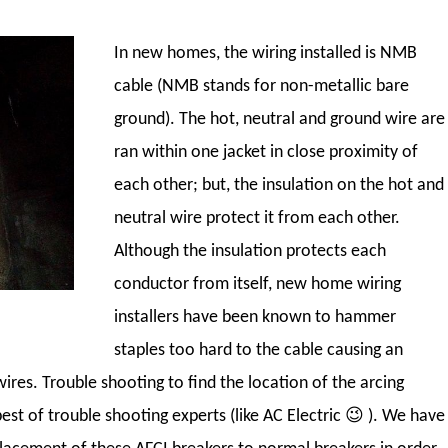
In new homes, the wiring installed is NMB
cable (NMB stands for non-metallic bare
ground). The hot, neutral and ground wire are
ran within one jacket in close proximity of
each other; but, the insulation on the hot and
neutral wire protect it from each other.
Although the insulation protects each
conductor from itself, new home wiring
installers have been known to hammer
staples too hard to the cable causing an
ires. Trouble shooting to find the location of the arcing
st of trouble shooting experts (like AC Electric 😉
). We have