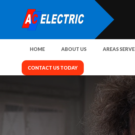
HOME
ABOUT US
AREAS SERV
CONTACT US TODAY