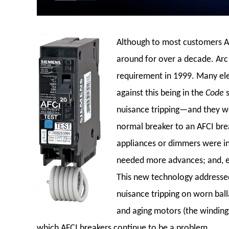
Although to most customers AF
around for over a decade. Arc 
requirement in 1999. Many ele
against this being in the
Code
nuisance tripping—and they we
normal breaker to an AFCI bre
appliances or dimmers were in 
needed more advances; and, e
This new technology addressed
nuisance tripping on worn ballas
and aging motors (the winding
which AFCI breakers continue to be a problem.