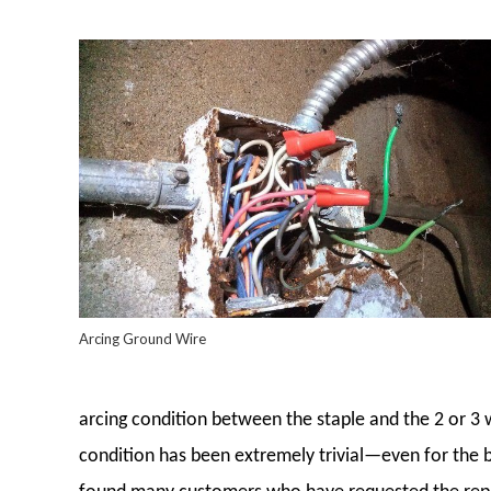
Arcing Ground Wire
arcing condition between the staple and the 2 or 3 w
condition has been extremely trivial—even for the be