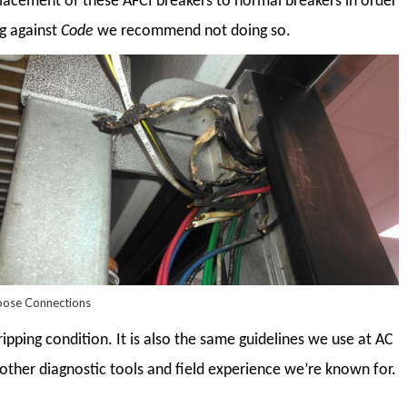
cement of these AFCI breakers to normal breakers in order
ng against
Code
we recommend not doing so.
oose Connections
ripping condition. It is also the same guidelines we use at AC
 other diagnostic tools and field experience we’re known for.