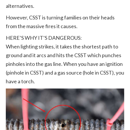
alternatives.
However, CSST is turning families on their heads
from the massive fires it causes.
HERE’S WHY IT’S DANGEROUS:
When lighting strikes, it takes the shortest path to
ground and it arcs and hits the CSST which punches
pinholes into the gas line. When you have an ignition
(pinhole in CSST) and a gas source (hole in CSST), you
have a torch.