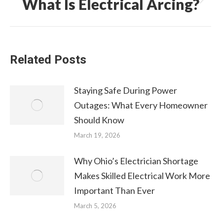
What Is Electrical Arcing?
Next
post:
Related Posts
Staying Safe During Power
Outages: What Every Homeowner
Should Know
March 19, 2026
Why Ohio’s Electrician Shortage
Makes Skilled Electrical Work More
Important Than Ever
March 5, 2026