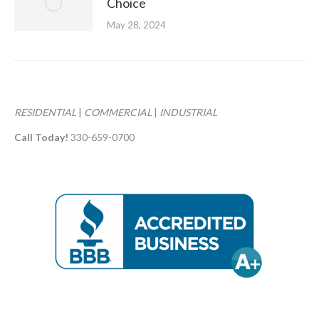
Choice
May 28, 2024
RESIDENTIAL
|
COMMERCIAL
|
INDUSTRIAL
Call Today!
330-659-0700