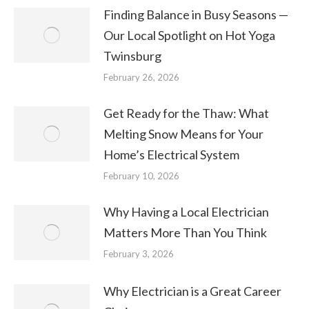
Finding Balance in Busy Seasons —
Our Local Spotlight on Hot Yoga
Twinsburg
February 26, 2026
Get Ready for the Thaw: What
Melting Snow Means for Your
Home’s Electrical System
February 10, 2026
Why Having a Local Electrician
Matters More Than You Think
February 3, 2026
Why Electrician is a Great Career