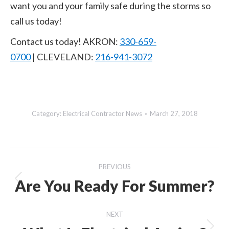
want you and your family safe during the storms so
call us today!
Contact us today! AKRON:
330-659-
0700
| CLEVELAND:
216-941-3072
Category:
Electrical Contractor News
March 27, 2018
Post
PREVIOUS
navigation
Are You Ready For Summer?
Previous
post:
NEXT