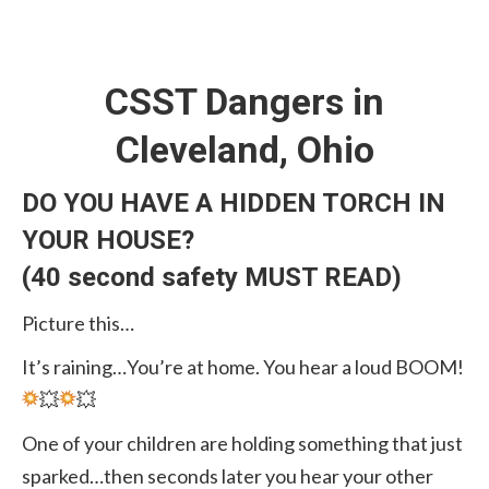
CSST Dangers in
Cleveland, Ohio
DO YOU HAVE A HIDDEN TORCH IN
YOUR HOUSE?
(40 second safety MUST READ)
Picture this…
It’s raining…You’re at home. You hear a loud BOOM!
💥
💥
One of your children are holding something that just
sparked…then seconds later you hear your other