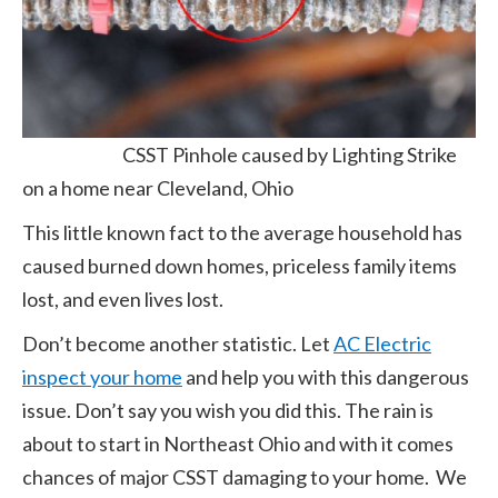
CSST Pinhole caused by Lighting Strike
on a home near Cleveland, Ohio
This little known fact to the average household has
caused burned down homes, priceless family items
lost, and even lives lost.
Don’t become another statistic. Let
AC Electric
inspect your home
and help you with this dangerous
issue. Don’t say you wish you did this. The rain is
about to start in Northeast Ohio and with it comes
chances of major CSST damaging to your home. We