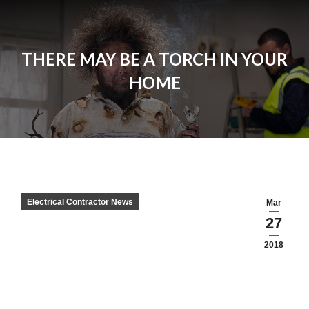
THERE MAY BE A TORCH IN YOUR
HOME
Electrical Contractor News
Mar
27
2018