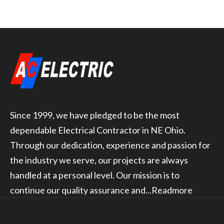
Since 1999, we have pledged to be the most
dependable Electrical Contractor in NE Ohio.
Through our dedication, experience and passion for
the industry we serve, our projects are always
handled at a personal level. Our mission is to
continue our quality assurance and...
Readmore