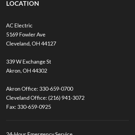
LOCATION
5169 Fowler Ave
Cleveland, OH 44127
339 W Exchange St
Akron, OH 44302
Akron Office:
330-659-0700
Cleveland Office:
(216) 941-3072
Fax: 330-659-0925
24-Hour Emergency Service