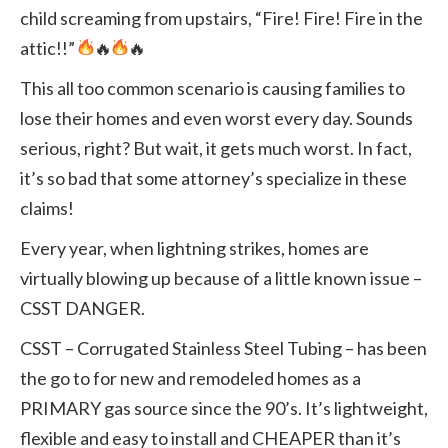
child screaming from upstairs, “Fire! Fire! Fire in the
attic!!”
🔥
🔥
This all too common scenario is causing families to
lose their homes and even worst every day. Sounds
serious, right? But wait, it gets much worst. In fact,
it’s so bad that some attorney’s specialize in these
claims!
Every year, when lightning strikes, homes are
virtually blowing up because of a little known issue –
CSST DANGER.
CSST – Corrugated Stainless Steel Tubing – has been
the go to for new and remodeled homes as a
PRIMARY gas source since the 90’s. It’s lightweight,
flexible and easy to install and CHEAPER than it’s