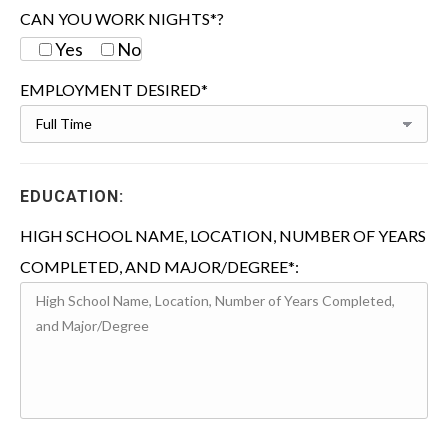
CAN YOU WORK NIGHTS*?
Yes
No
EMPLOYMENT DESIRED*
EDUCATION:
HIGH SCHOOL NAME, LOCATION, NUMBER OF YEARS
COMPLETED, AND MAJOR/DEGREE*: