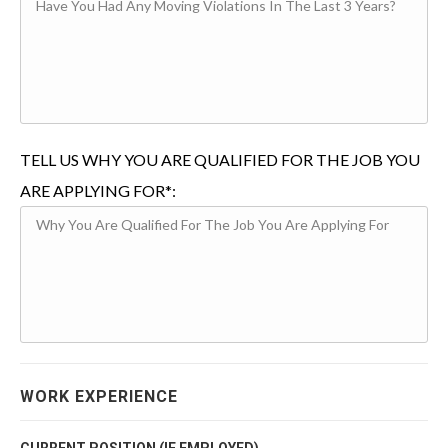
TELL US WHY YOU ARE QUALIFIED FOR THE JOB YOU
ARE APPLYING FOR*:
WORK EXPERIENCE