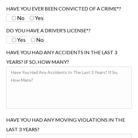
HAVE YOU EVER BEEN CONVICTED OF A CRIME*?
No
Yes
DO YOU HAVE A DRIVER'S LICENSE*?
Yes
No
HAVE YOU HAD ANY ACCIDENTS IN THE LAST 3
YEARS? IF SO, HOW MANY?
HAVE YOU HAD ANY MOVING VIOLATIONS IN THE
LAST 3 YEARS?