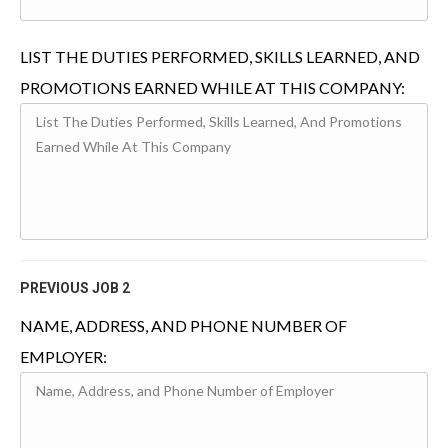
LIST THE DUTIES PERFORMED, SKILLS LEARNED, AND
PROMOTIONS EARNED WHILE AT THIS COMPANY:
PREVIOUS JOB 2
NAME, ADDRESS, AND PHONE NUMBER OF
EMPLOYER: