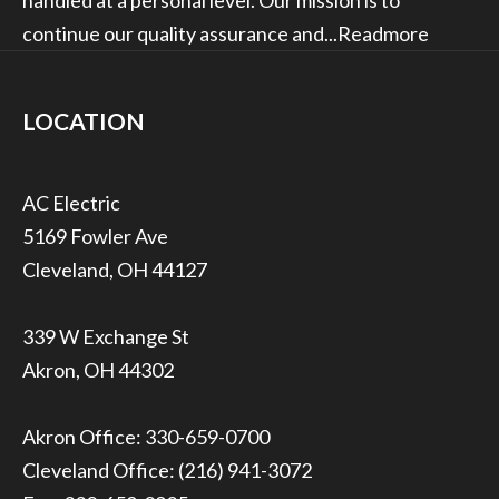
continue our quality assurance and...
Readmore
LOCATION
5169 Fowler Ave
Cleveland, OH 44127
339 W Exchange St
Akron, OH 44302
Akron Office:
330-659-0700
Cleveland Office:
(216) 941-3072