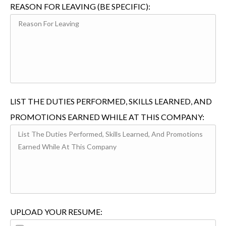
REASON FOR LEAVING (BE SPECIFIC):
LIST THE DUTIES PERFORMED, SKILLS LEARNED, AND
PROMOTIONS EARNED WHILE AT THIS COMPANY:
UPLOAD YOUR RESUME: