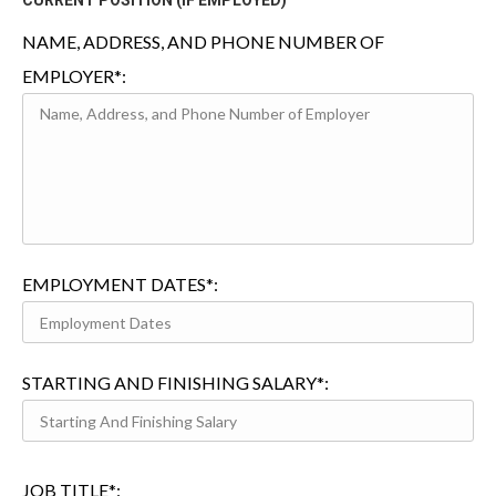
CURRENT POSITION (IF EMPLOYED)
NAME, ADDRESS, AND PHONE NUMBER OF
EMPLOYER*:
EMPLOYMENT DATES*:
STARTING AND FINISHING SALARY*:
JOB TITLE*: