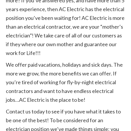
more? If you’ve answered yes, and have more than 5
years experience, then AC Electric has the electrical
position you’ve been waiting for! AC Electric is more
than an electrical contractor, we are your “mother’s
electrician”! We take care of all of our customers as
if they where our own mother and guarantee our
work for Life!!!
We offer paid vacations, holidays and sick days. The
more we grow, the more benefits we can offer. If
you’re tired of working for fly-by-night electrical
contractors and want to have endless electrical
jobs…AC Electric is the place to be!
Contact us today to see if you have what it takes to
be one of the best! To be considered for an
electrician position we’ve made things simple; you