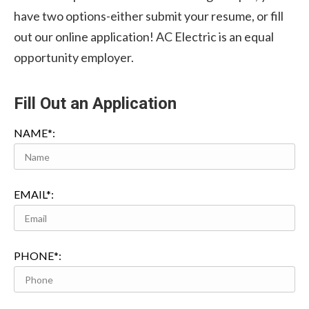
have two options-either submit your resume, or fill
out our online application! AC Electric is an equal
opportunity employer.
Fill Out an Application
NAME*:
EMAIL*:
PHONE*: