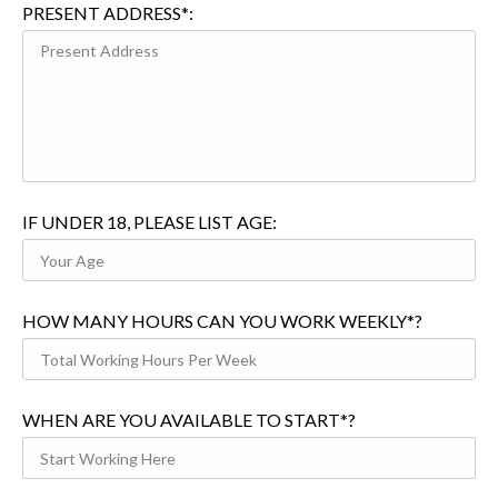
PRESENT ADDRESS*:
IF UNDER 18, PLEASE LIST AGE:
HOW MANY HOURS CAN YOU WORK WEEKLY*?
WHEN ARE YOU AVAILABLE TO START*?