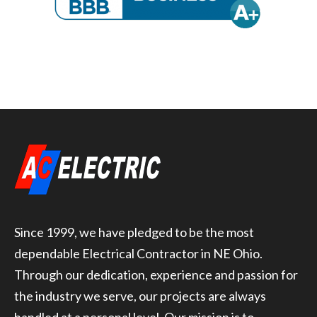
Since 1999, we have pledged to be the most
dependable Electrical Contractor in NE Ohio.
Through our dedication, experience and passion for
the industry we serve, our projects are always
handled at a personal level. Our mission is to