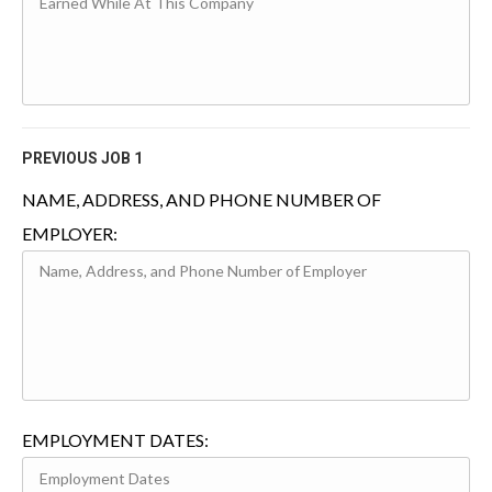
PREVIOUS JOB 1
NAME, ADDRESS, AND PHONE NUMBER OF
EMPLOYER:
EMPLOYMENT DATES: