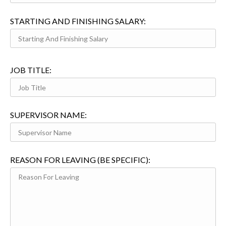
STARTING AND FINISHING SALARY:
JOB TITLE:
SUPERVISOR NAME:
REASON FOR LEAVING (BE SPECIFIC):