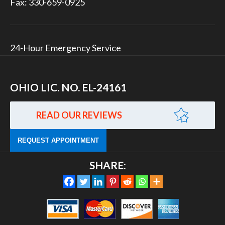
Fax: 330-659-0925
24-Hour Emergency Service
OHIO LIC. NO. EL-24161
READ OUR REVIEWS
REQUEST APPOINTMENT
SHARE: