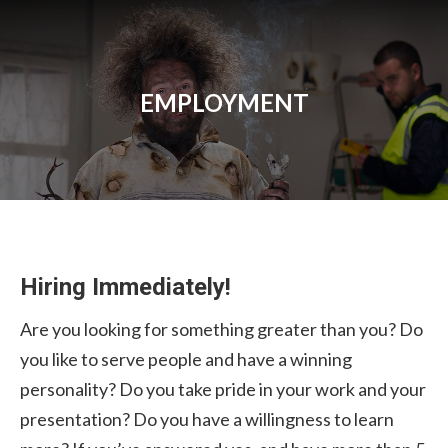
EMPLOYMENT
Hiring Immediately!
Are you looking for something greater than you? Do
you like to serve people and have a winning
personality? Do you take pride in your work and your
presentation? Do you have a willingness to learn