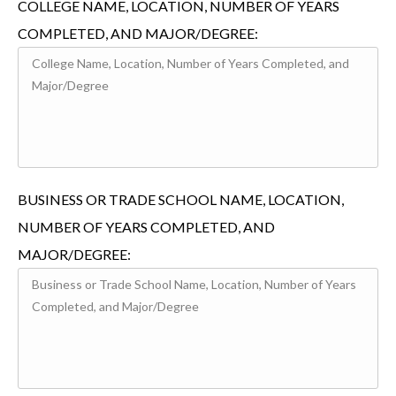
COLLEGE NAME, LOCATION, NUMBER OF YEARS
COMPLETED, AND MAJOR/DEGREE:
BUSINESS OR TRADE SCHOOL NAME, LOCATION,
NUMBER OF YEARS COMPLETED, AND
MAJOR/DEGREE: