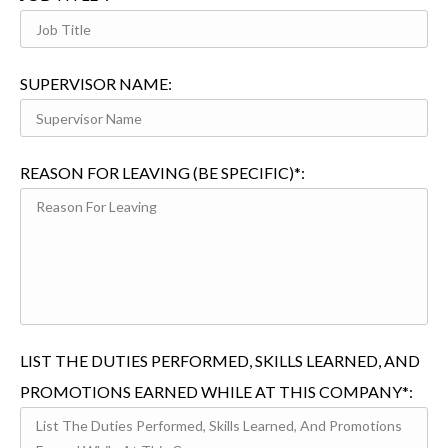
SUPERVISOR NAME:
REASON FOR LEAVING (BE SPECIFIC)*:
LIST THE DUTIES PERFORMED, SKILLS LEARNED, AND
PROMOTIONS EARNED WHILE AT THIS COMPANY*: