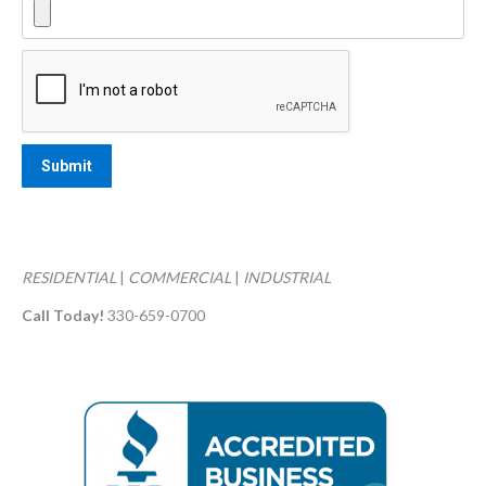
RESIDENTIAL
|
COMMERCIAL
|
INDUSTRIAL
Call Today!
330-659-0700