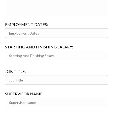
EMPLOYMENT DATES:
STARTING AND FINISHING SALARY:
JOB TITLE:
SUPERVISOR NAME: