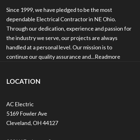
Since 1999, we have pledged to be the most
dependable Electrical Contractor in NE Ohio.
Through our dedication, experience and passion for
the industry we serve, our projects are always
handled at a personal level. Our mission is to
continue our quality assurance and...
Readmore
LOCATION
5169 Fowler Ave
Cleveland, OH 44127