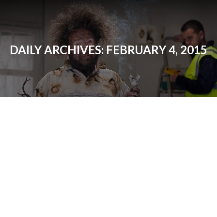
DAILY ARCHIVES:
FEBRUARY 4, 2015
AFCI Breakers
Electrical Contractor News
By
Matt
February 4, 2015
Although to most customers AFCI breakers
are a new thing, they’ve actually have been