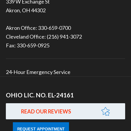
339 W Exchange St
Akron, OH 44302
Akron Office:
330-659-0700
Cleveland Office:
(216) 941-3072
Fax: 330-659-0925
24-Hour Emergency Service
OHIO LIC. NO. EL-24161
READ OUR REVIEWS
REQUEST APPOINTMENT