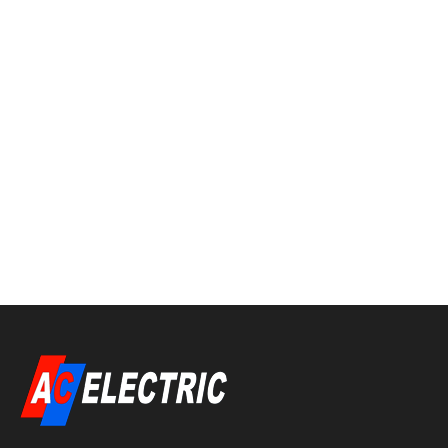
around for over a decade. Arc fault circuit
interrupters (AFCI’s) were introduced as a
Code requirement in 1999. Many electrical
contractors, inspectors and electricians were
much against this being in the Code since it
was going to generate lots of call backs due to
nuisance tripping—and they were right!