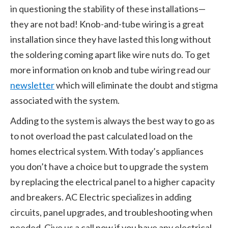
in questioning the stability of these installations—
they are not bad! Knob-and-tube wiring is a great
installation since they have lasted this long without
the soldering coming apart like wire nuts do. To get
more information on knob and tube wiring read our
newsletter
which will eliminate the doubt and stigma
associated with the system.
Adding to the system is always the best way to go as
to not overload the past calculated load on the
homes electrical system. With today’s appliances
you don’t have a choice but to upgrade the system
by replacing the electrical panel to a higher capacity
and breakers. AC Electric specializes in adding
circuits, panel upgrades, and troubleshooting when
needed. Give us a call now if you have any electrical