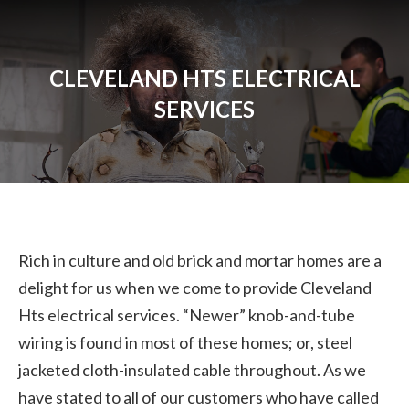
CLEVELAND HTS ELECTRICAL
SERVICES
Rich in culture and old brick and mortar homes are a
delight for us when we come to provide Cleveland
Hts electrical services. “Newer” knob-and-tube
wiring is found in most of these homes; or, steel
jacketed cloth-insulated cable throughout. As we
have stated to all of our customers who have called