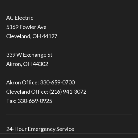
5169 Fowler Ave
Cleveland, OH 44127
339 W Exchange St
Akron, OH 44302
Akron Office:
330-659-0700
Cleveland Office:
(216) 941-3072
Fax: 330-659-0925
24-Hour Emergency Service