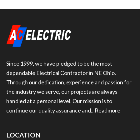
Since 1999, we have pledged to be the most
dependable Electrical Contractor in NE Ohio.
Through our dedication, experience and passion for
the industry we serve, our projects are always
handled at a personal level. Our mission is to
continue our quality assurance and...
Readmore
LOCATION