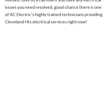
issues you need resolved; good chance there is one
of AC Electric’s highly trained technicians providing
Cleveland Hts electrical services right now!