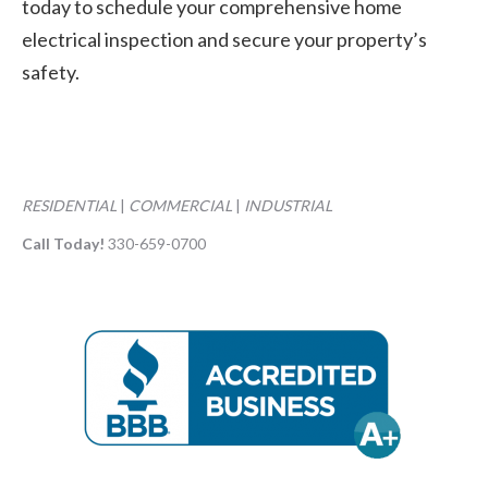
today to schedule your comprehensive home
electrical inspection and secure your property’s
safety.
RESIDENTIAL
|
COMMERCIAL
|
INDUSTRIAL
Call Today!
330-659-0700