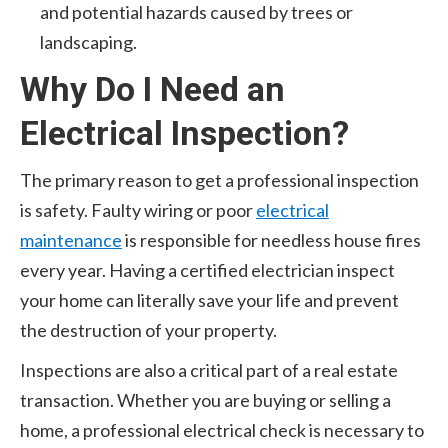
and potential hazards caused by trees or
landscaping.
Why Do I Need an
Electrical Inspection?
The primary reason to get a professional inspection
is safety. Faulty wiring or poor
electrical
maintenance
is responsible for needless house fires
every year. Having a certified electrician inspect
your home can literally save your life and prevent
the destruction of your property.
Inspections are also a critical part of a real estate
transaction. Whether you are buying or selling a
home, a professional electrical check is necessary to