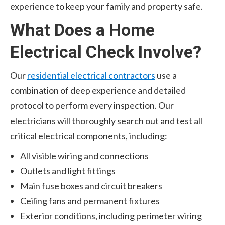
experience to keep your family and property safe.
What Does a Home
Electrical Check Involve?
Our
residential electrical contractors
use a
combination of deep experience and detailed
protocol to perform every inspection. Our
electricians will thoroughly search out and test all
critical electrical components, including:
All visible wiring and connections
Outlets and light fittings
Main fuse boxes and circuit breakers
Ceiling fans and permanent fixtures
Exterior conditions, including perimeter wiring