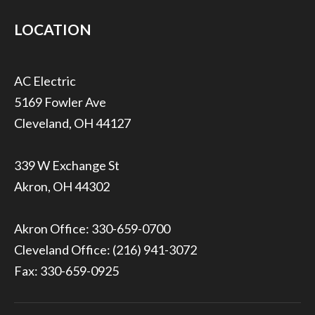
LOCATION
5169 Fowler Ave
Cleveland, OH 44127
339 W Exchange St
Akron, OH 44302
Akron Office:
330-659-0700
Cleveland Office:
(216) 941-3072
Fax: 330-659-0925