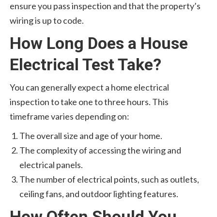
ensure you pass inspection and that the property’s
wiring is up to code.
How Long Does a House
Electrical Test Take?
You can generally expect a home electrical
inspection to take one to three hours. This
timeframe varies depending on:
The overall size and age of your home.
The complexity of accessing the wiring and
electrical panels.
The number of electrical points, such as outlets,
ceiling fans, and outdoor lighting features.
How Often Should You