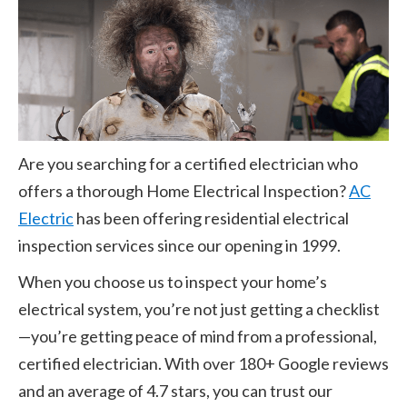
Are you searching for a certified electrician who
offers a thorough Home Electrical Inspection?
AC
Electric
has been offering residential electrical
inspection services since our opening in
1999
.
When you choose us to inspect your home’s
electrical system, you’re not just getting a checklist
—you’re getting peace of mind from a professional,
certified electrician. With over
180
+
Google reviews
and an average of
4.7
stars, you can trust our