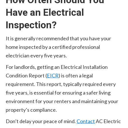
Have an Electrical
Inspection?
It is generally recommended that you have your
home inspected by a certified professional
electrician every five years.
For landlords, getting an Electrical Installation
Condition Report (
EICR
) is often a legal
requirement. This report, typically required every
five years, is essential for ensuring a safer living
environment for your renters and maintaining your
property’s compliance.
Don’t delay your peace of mind.
Contact
AC Electric