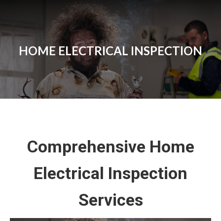
HOME ELECTRICAL INSPECTION
Comprehensive Home
Electrical Inspection
Services