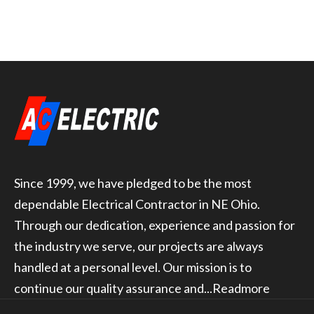
Since 1999, we have pledged to be the most
dependable Electrical Contractor in NE Ohio.
Through our dedication, experience and passion for
the industry we serve, our projects are always
handled at a personal level. Our mission is to
continue our quality assurance and...
Readmore