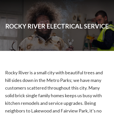
ROCKY RIVER ELECTRICAL SERVICE
Rocky River is a small city with beautiful trees and
hill sides down in the Metro Parks; we have many
customers scattered throughout this city. Many
solid brick single family homes keeps us busy with
kitchen remodels and service upgrades. Being
neighbors to Lakewood and Fairview Park, it’s no