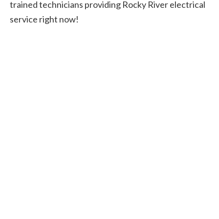
trained technicians providing Rocky River electrical
service right now!