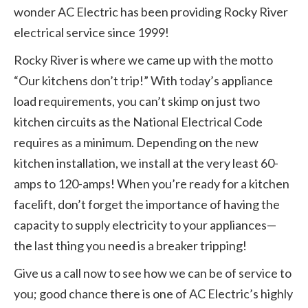
wonder AC Electric has been providing Rocky River
electrical service since 1999!
Rocky River is where we came up with the motto
“Our kitchens don’t trip!” With today’s appliance
load requirements, you can’t skimp on just two
kitchen circuits as the National Electrical Code
requires as a minimum. Depending on the new
kitchen installation, we install at the very least 60-
amps to 120-amps! When you’re ready for a kitchen
facelift, don’t forget the importance of having the
capacity to supply electricity to your appliances—
the last thing you need is a breaker tripping!
Give us a call now to see how we can be of service to
you; good chance there is one of AC Electric’s highly