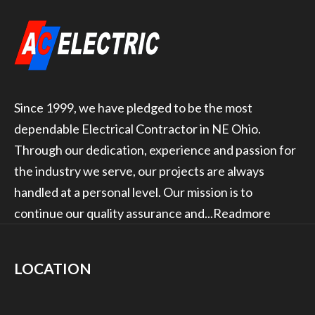
Since 1999, we have pledged to be the most
dependable Electrical Contractor in NE Ohio.
Through our dedication, experience and passion for
the industry we serve, our projects are always
handled at a personal level. Our mission is to
continue our quality assurance and...
Readmore
LOCATION