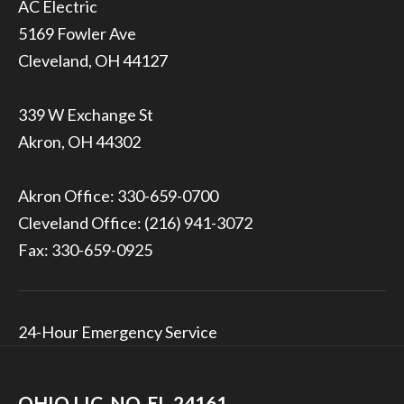
5169 Fowler Ave
Cleveland, OH 44127
339 W Exchange St
Akron, OH 44302
Akron Office:
330-659-0700
Cleveland Office:
(216) 941-3072
Fax: 330-659-0925
24-Hour Emergency Service
OHIO LIC. NO. EL-24161