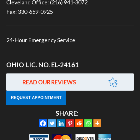
Cleveland Office:
(216) 941-3072
Fax: 330-659-0925
24-Hour Emergency Service
OHIO LIC. NO. EL-24161
READ OUR REVIEWS
REQUEST APPOINTMENT
SHARE: