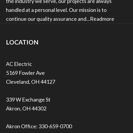
the industry we serve, our projects are always
handled at a personal level. Our mission is to
continue our quality assurance and...
Readmore
LOCATION
5169 Fowler Ave
Cleveland, OH 44127
339 W Exchange St
Akron, OH 44302
Akron Office:
330-659-0700