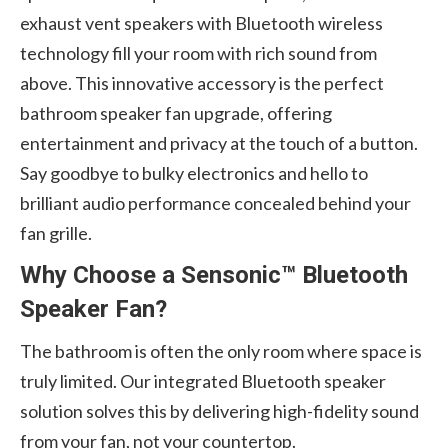
exhaust vent speakers with Bluetooth wireless
technology fill your room with rich sound from
above. This innovative accessory is the perfect
bathroom speaker fan upgrade, offering
entertainment and privacy at the touch of a button.
Say goodbye to bulky electronics and hello to
brilliant audio performance concealed behind your
fan grille.
Why Choose a Sensonic™ Bluetooth
Speaker Fan?
The bathroom is often the only room where space is
truly limited. Our integrated Bluetooth speaker
solution solves this by delivering high-fidelity sound
from your fan, not your countertop.