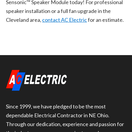
Sensonic™ Speaker Module today! For professional
speaker installation or a full fan upgrade in the
Cleveland area,
contact AC Electric
for an estimate.
Since 1999, we have pledged to be the most
dependable Electrical Contractor in NE Ohio.
Through our dedication, experience and passion for