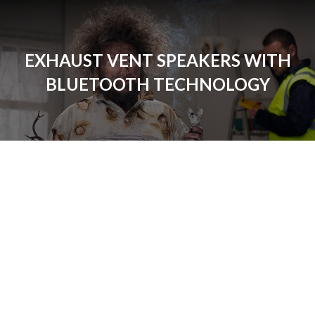
EXHAUST VENT SPEAKERS WITH
BLUETOOTH TECHNOLOGY