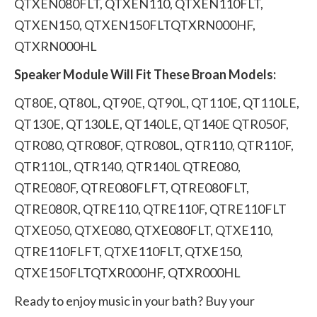
QTXEN080FLT, QTXEN110, QTXEN110FLT,
QTXEN150, QTXEN150FLTQTXRN000HF,
QTXRN000HL
Speaker Module Will Fit These Broan Models:
QT80E, QT80L, QT90E, QT90L, QT110E, QT110LE,
QT130E, QT130LE, QT140LE, QT140E QTR050F,
QTR080, QTR080F, QTR080L, QTR110, QTR110F,
QTR110L, QTR140, QTR140L QTRE080,
QTRE080F, QTRE080FLFT, QTRE080FLT,
QTRE080R, QTRE110, QTRE110F, QTRE110FLT
QTXE050, QTXE080, QTXE080FLT, QTXE110,
QTRE110FLFT, QTXE110FLT, QTXE150,
QTXE150FLTQTXR000HF, QTXR000HL
Ready to enjoy music in your bath? Buy your