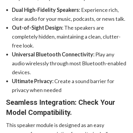
Dual High-Fidelity Speakers:
Experience rich,
clear audio for your music, podcasts, or news talk.
Out-of-Sight Design:
The speakers are
completely hidden, maintaining a clean, clutter-
free look.
Universal Bluetooth Connectivity:
Play any
audio wirelessly through most Bluetooth-enabled
devices.
Ultimate Privacy:
Create a sound barrier for
privacy when needed
Seamless Integration: Check Your
Model Compatibility.
This speaker module is designed as an easy