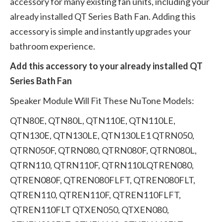
accessory for many existing fan units, including your
already installed QT Series Bath Fan. Adding this
accessory is simple and instantly upgrades your
bathroom experience.
Add this accessory to your already installed QT
Series Bath Fan
Speaker Module Will Fit These NuTone Models:
QTN80E, QTN80L, QTN110E, QTN110LE,
QTN130E, QTN130LE, QTN130LE1 QTRN050,
QTRN050F, QTRN080, QTRN080F, QTRN080L,
QTRN110, QTRN110F, QTRN110LQTREN080,
QTREN080F, QTREN080FLFT, QTREN080FLT,
QTREN110, QTREN110F, QTREN110FLFT,
QTREN110FLT QTXEN050, QTXEN080,