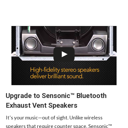
Upgrade to Sensonic™ Bluetooth
Exhaust Vent Speakers
It’s your music—out of sight. Unlike wireless
speakers that require counter space, Sensonic™