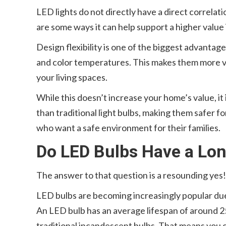
LED lights do not directly have a direct correla
are some ways it can help support a higher value
Design flexibility is one of the biggest advantag
and color temperatures. This makes them more ve
your living spaces.
While this doesn’t increase your home’s value, i
than traditional light bulbs, making them safer fo
who want a safe environment for their families.
Do LED Bulbs Have a Lon
The answer to that question is a resounding yes!
LED bulbs are becoming increasingly popular due 
An LED bulb has an average lifespan of around 2
traditional incandescent bulbs. That means you c