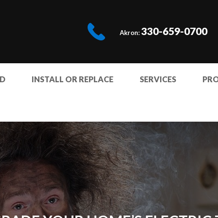
330-659-0700
Akron:
ED
INSTALL OR REPLACE
SERVICES
PR