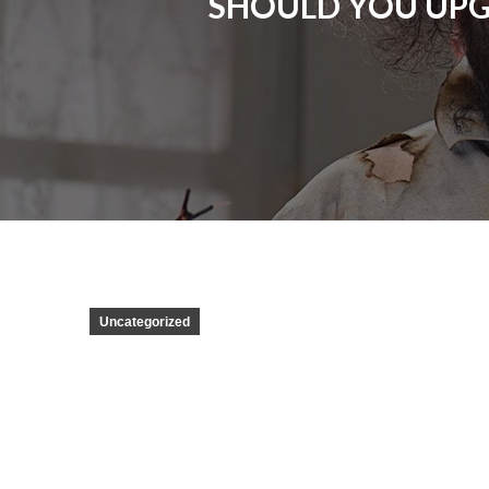
SHOULD YOU UPG
Uncategorized