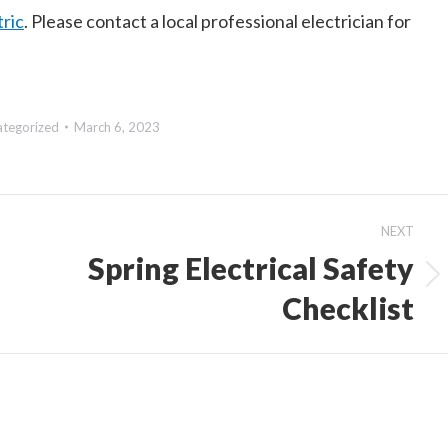
ric
. Please contact a local professional electrician for
ategorized
March 6, 2023
NEXT
Spring Electrical Safety
Next
Checklist
post: