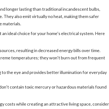
d longer lasting than traditional incandescent bulbs,
me. They also emit virtually no heat, making them safer
e materials.
 an ideal choice for your home’s electrical system. Here
sources, resulting in decreased energy bills over time.
xtreme temperatures; they won’t burn out from frequent
g to the eye and provides better illumination for everyday
don’t contain toxic mercury or hazardous materials found
gy costs while creating an attractive living space, consider