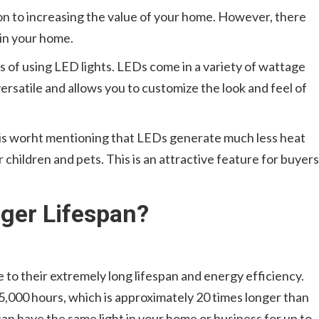
tion to increasing the value of your home. However, there
 in your home.
es of using LED lights. LEDs come in a variety of wattage
rsatile and allows you to customize the look and feel of
t is worht mentioning that LEDs generate much less heat
r children and pets. This is an attractive feature for buyers
ger Lifespan?
to their extremely long lifespan and energy efficiency.
5,000 hours, which is approximately 20 times longer than
an have the same light in your home or business for up to