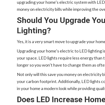
upgrading your home’s electric system with LED l
money on electricity bills while improving the ov
Should You Upgrade Your
Lighting?
Yes, it is a very smart move to upgrade your home
Upgrading your home’s electric to LED lighting i
your space. LED lights require less energy than t
longer so you won’t have to change them as ofte
Not only will this save you money on electricity b
your carbon footprint. Additionally, LED lights co
in your home a modern look while providing qualit
Does LED Increase Home