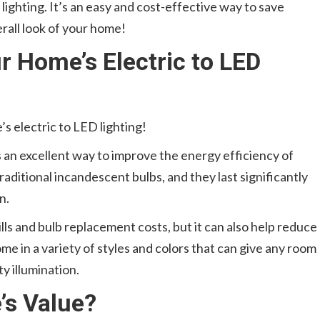
ighting. It’s an easy and cost-effective way to save
erall look of your home!
 Home’s Electric to LED
’s electric to LED lighting!
s an excellent way to improve the energy efficiency of
raditional incandescent bulbs, and they last significantly
n.
ills and bulb replacement costs, but it can also help reduce
me in a variety of styles and colors that can give any room
y illumination.
’s Value?