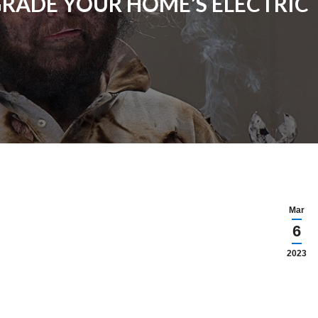
RADE YOUR HOME’S ELECTRIC T
Mar
6
2023