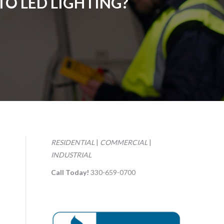
O LED LIGHTING?
RESIDENTIAL
|
COMMERCIAL
|
INDUSTRIAL
Call Today!
330-659-0700