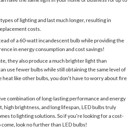
 types of lighting and last much longer, resulting in
 replacement costs.
tead of a 60-watt incandescent bulb while providing the
erence in energy consumption and cost savings!
e, they also produce a much brighter light than
n use fewer bulbs while still obtaining the same level of
e heat like other bulbs, you don’t have to worry about fire
active combination of long-lasting performance and energy
st, high brightness, and long lifespan, LED bulbs truly
s to lighting solutions. So if you’re looking for a cost-
 to come, look no further than LED bulbs!