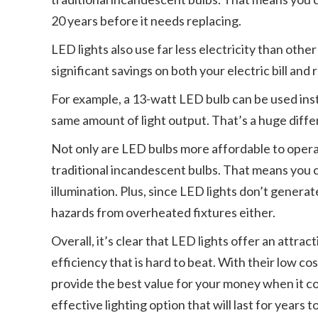
20 years before it needs replacing.
LED lights also use far less electricity than other
significant savings on both your electric bill and
For example, a 13-watt LED bulb can be used ins
same amount of light output. That’s a huge diff
Not only are LED bulbs more affordable to operat
traditional incandescent bulbs. That means you ca
illumination. Plus, since LED lights don’t generat
hazards from overheated fixtures either.
Overall, it’s clear that LED lights offer an attr
efficiency that is hard to beat. With their low co
provide the best value for your money when it come
effective lighting option that will last for years