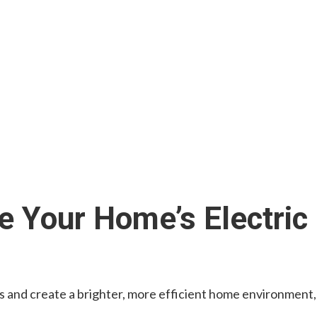
 Your Home’s Electric
ts and create a brighter, more efficient home environment,