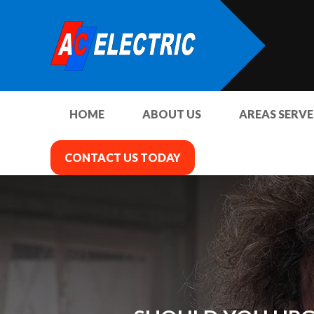
HOME
ABOUT US
AREAS SERV
CONTACT US TODAY