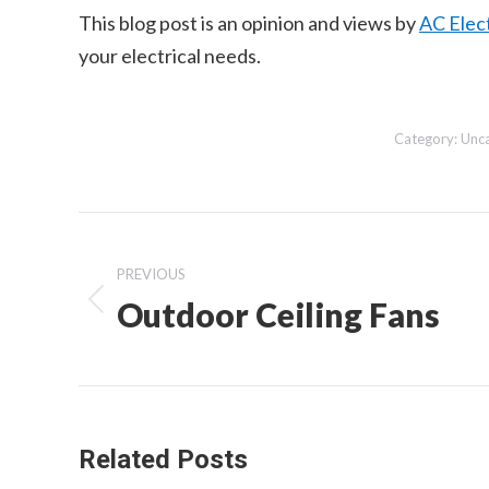
This blog post is an opinion and views by
AC Elect
your electrical needs.
Category:
Unc
Post
navigation
PREVIOUS
Outdoor Ceiling Fans
Previous
post:
Related Posts