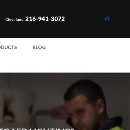
216-941-3072
Cleveland:
ODUCTS
BLOG