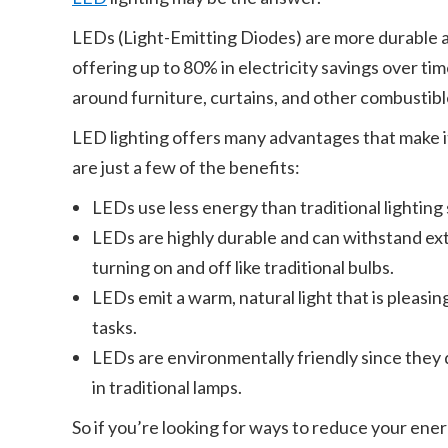
LEDs (Light-Emitting Diodes) are more durable an
offering up to 80% in electricity savings over ti
around furniture, curtains, and other combustibl
LED lighting offers many advantages that make it
are just a few of the benefits:
LEDs use less energy than traditional lighting 
LEDs are highly durable and can withstand e
turning on and off like traditional bulbs.
LEDs emit a warm, natural light that is pleasin
tasks.
LEDs are environmentally friendly since they 
in traditional lamps.
So if you’re looking for ways to reduce your ener