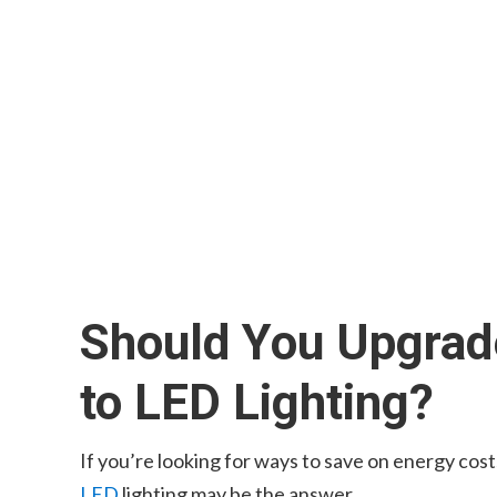
Should You Upgrade
to LED Lighting?
If you’re looking for ways to save on energy cos
LED
lighting may be the answer.