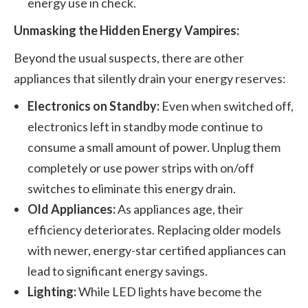
energy use in check.
Unmasking the Hidden Energy Vampires:
Beyond the usual suspects, there are other
appliances that silently drain your energy reserves:
Electronics on Standby:
Even when switched off,
electronics left in standby mode continue to
consume a small amount of power. Unplug them
completely or use power strips with on/off
switches to eliminate this energy drain.
Old Appliances:
As appliances age, their
efficiency deteriorates. Replacing older models
with newer, energy-star certified appliances can
lead to significant energy savings.
Lighting:
While LED lights have become the