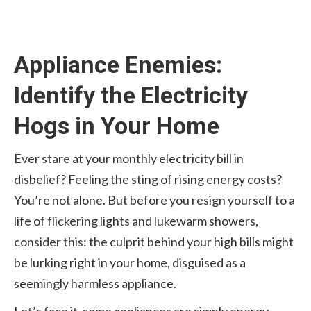
Appliance Enemies:
Identify the Electricity
Hogs in Your Home
Ever stare at your monthly electricity bill in
disbelief? Feeling the sting of rising energy costs?
You’re not alone. But before you resign yourself to a
life of flickering lights and lukewarm showers,
consider this: the culprit behind your high bills might
be lurking right in your home, disguised as a
seemingly harmless appliance.