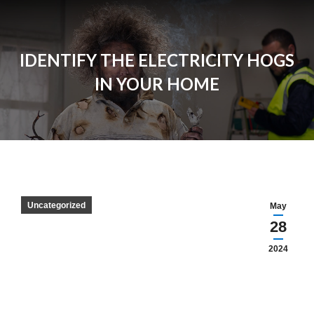
IDENTIFY THE ELECTRICITY HOGS
IN YOUR HOME
Uncategorized
May
28
2024