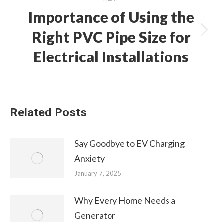
Importance of Using the
Right PVC Pipe Size for
Next
post:
Electrical Installations
Related Posts
Say Goodbye to EV Charging
Anxiety
January 7, 2025
Why Every Home Needs a
Generator