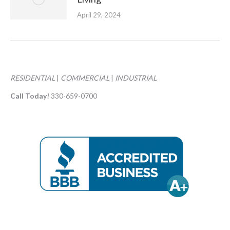
April 29, 2024
RESIDENTIAL
|
COMMERCIAL
|
INDUSTRIAL
Call Today!
330-659-0700