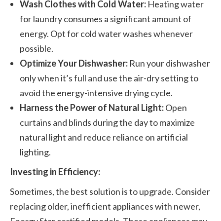
Wash Clothes with Cold Water:
Heating water
for laundry consumes a significant amount of
energy. Opt for cold water washes whenever
possible.
Optimize Your Dishwasher:
Run your dishwasher
only when it’s full and use the air-dry setting to
avoid the energy-intensive drying cycle.
Harness the Power of Natural Light:
Open
curtains and blinds during the day to maximize
natural light and reduce reliance on artificial
lighting.
Investing in Efficiency:
Sometimes, the best solution is to upgrade. Consider
replacing older, inefficient appliances with newer,