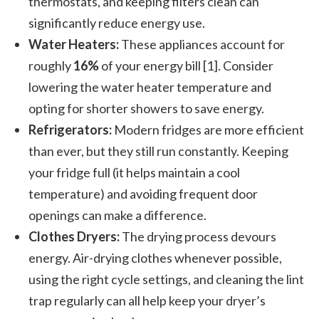
thermostats, and keeping filters clean can
significantly reduce energy use.
Water Heaters:
These appliances account for
roughly
16%
of your energy bill [1]. Consider
lowering the water heater temperature and
opting for shorter showers to save energy.
Refrigerators:
Modern fridges are more efficient
than ever, but they still run constantly. Keeping
your fridge full (it helps maintain a cool
temperature) and avoiding frequent door
openings can make a difference.
Clothes Dryers:
The drying process devours
energy. Air-drying clothes whenever possible,
using the right cycle settings, and cleaning the lint
trap regularly can all help keep your dryer’s