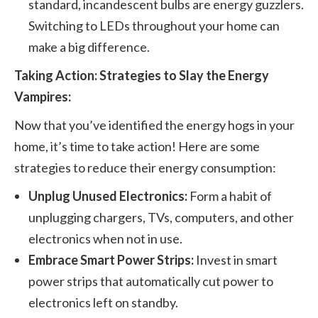
standard, incandescent bulbs are energy guzzlers.
Switching to LEDs throughout your home can
make a big difference.
Taking Action: Strategies to Slay the Energy
Vampires:
Now that you’ve identified the energy hogs in your
home, it’s time to take action! Here are some
strategies to reduce their energy consumption:
Unplug Unused Electronics:
Form a habit of
unplugging chargers, TVs, computers, and other
electronics when not in use.
Embrace Smart Power Strips:
Invest in smart
power strips that automatically cut power to
electronics left on standby.