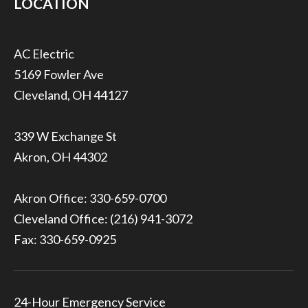
LOCATION
5169 Fowler Ave
Cleveland, OH 44127
339 W Exchange St
Akron, OH 44302
Akron Office:
330-659-0700
Cleveland Office:
(216) 941-3072
Fax: 330-659-0925
24-Hour Emergency Service