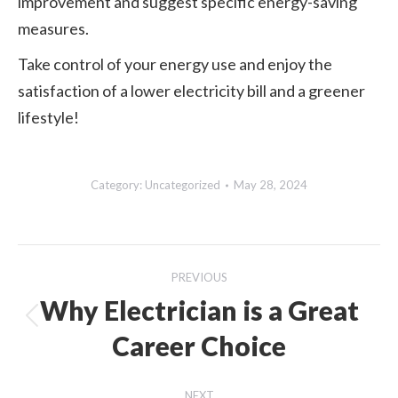
improvement and suggest specific energy-saving
measures.
Take control of your energy use and enjoy the
satisfaction of a lower electricity bill and a greener
lifestyle!
Category:
Uncategorized
May 28, 2024
Post
PREVIOUS
navigation
Why Electrician is a Great
Previous
Career Choice
post:
NEXT