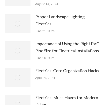
August 14, 2024
Proper Landscape Lighting
Electrical
June 21, 2024
Importance of Using the Right PVC
Pipe Size for Electrical Installations
June 10, 2024
Electrical Cord Organization Hacks
April 29, 2024
Electrical Must-Haves for Modern
Living