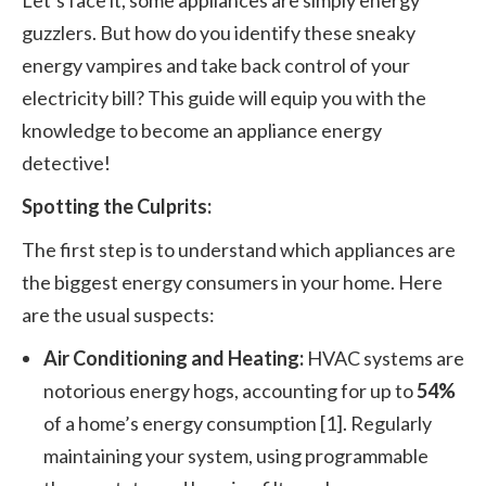
Let’s face it, some appliances are simply energy
guzzlers. But how do you identify these sneaky
energy vampires and take back control of your
electricity bill? This guide will equip you with the
knowledge to become an appliance energy
detective!
Spotting the Culprits:
The first step is to understand which appliances are
the biggest energy consumers in your home. Here
are the usual suspects:
Air Conditioning and Heating:
HVAC systems are
notorious energy hogs, accounting for up to
54%
of a home’s energy consumption [1]. Regularly
maintaining your system, using programmable