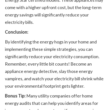
Energy Star certified models. These appliances may
come with a higher upfront cost, but the long-term
energy savings will significantly reduce your
electricity bills.
Conclusion:
By identifying the energy hogs in your home and
implementing these simple strategies, you can
significantly reduce your electricity consumption.
Remember, every little bit counts! Become an
appliance energy detective, slay those energy
vampires, and watch your electricity bill shrink while
your environmental footprint gets lighter.
Bonus Tip:
Many utility companies offer home
energy audits that can help you identify areas for