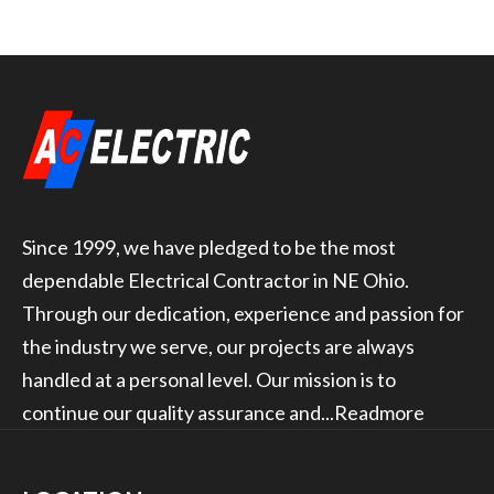
Since 1999, we have pledged to be the most
dependable Electrical Contractor in NE Ohio.
Through our dedication, experience and passion for
the industry we serve, our projects are always
handled at a personal level. Our mission is to
continue our quality assurance and...
Readmore