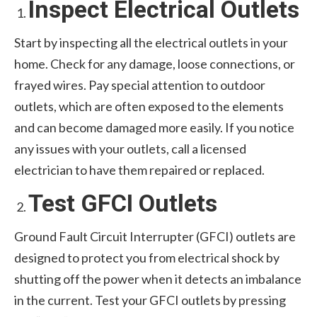
Inspect Electrical Outlets
Start by inspecting all the electrical outlets in your
home. Check for any damage, loose connections, or
frayed wires. Pay special attention to outdoor
outlets, which are often exposed to the elements
and can become damaged more easily. If you notice
any issues with your outlets, call a licensed
electrician to have them repaired or replaced.
Test GFCI Outlets
Ground Fault Circuit Interrupter (GFCI) outlets are
designed to protect you from electrical shock by
shutting off the power when it detects an imbalance
in the current. Test your GFCI outlets by pressing