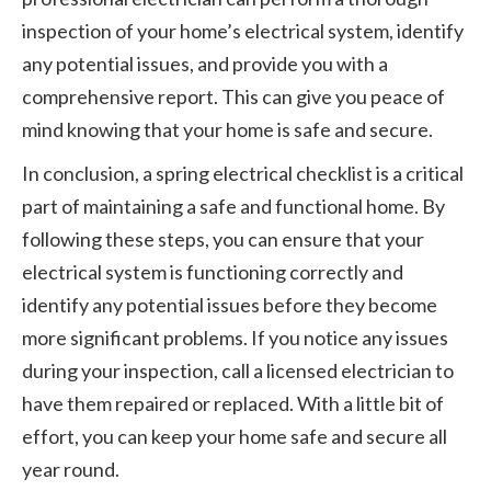
inspection of your home’s electrical system, identify
any potential issues, and provide you with a
comprehensive report. This can give you peace of
mind knowing that your home is safe and secure.
In conclusion, a spring electrical checklist is a critical
part of maintaining a safe and functional home. By
following these steps, you can ensure that your
electrical system is functioning correctly and
identify any potential issues before they become
more significant problems. If you notice any issues
during your inspection, call a licensed electrician to
have them repaired or replaced. With a little bit of
effort, you can keep your home safe and secure all
year round.