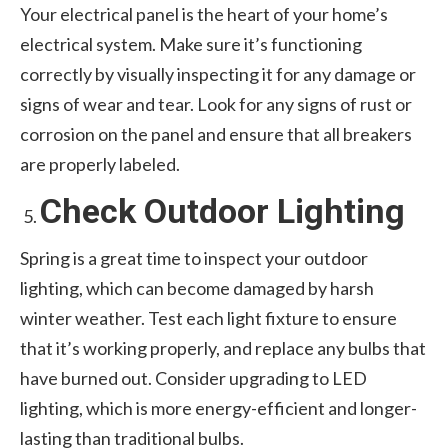
Your electrical panel is the heart of your home’s
electrical system. Make sure it’s functioning
correctly by visually inspecting it for any damage or
signs of wear and tear. Look for any signs of rust or
corrosion on the panel and ensure that all breakers
are properly labeled.
Check Outdoor Lighting
Spring is a great time to inspect your outdoor
lighting, which can become damaged by harsh
winter weather. Test each light fixture to ensure
that it’s working properly, and replace any bulbs that
have burned out. Consider upgrading to LED
lighting, which is more energy-efficient and longer-
lasting than traditional bulbs.