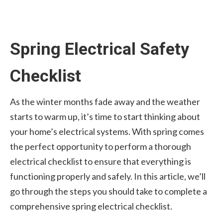
Spring Electrical Safety
Checklist
As the winter months fade away and the weather
starts to warm up, it’s time to start thinking about
your home’s electrical systems. With spring comes
the perfect opportunity to perform a thorough
electrical checklist to ensure that everything is
functioning properly and safely. In this article, we’ll
go through the steps you should take to complete a
comprehensive spring electrical checklist.