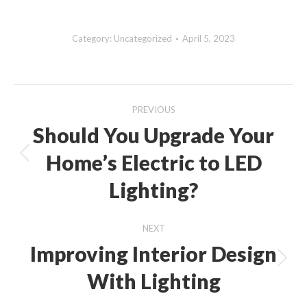
Category:
Uncategorized
April 5, 2023
Post
PREVIOUS
navigation
Should You Upgrade Your
Home’s Electric to LED
Previous
post:
Lighting?
NEXT
Improving Interior Design
Next
With Lighting
post: