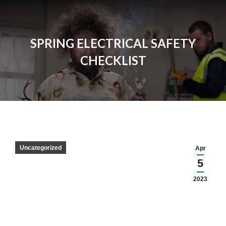
SPRING ELECTRICAL SAFETY
CHECKLIST
Uncategorized
Apr
5
2023