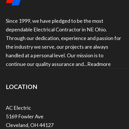
Since 1999, we have pledged to be the most
dependable Electrical Contractor in NE Ohio.
Through our dedication, experience and passion for
the industry we serve, our projects are always
handled at a personal level. Our mission is to
continue our quality assurance and...
Readmore
LOCATION
5169 Fowler Ave
Cleveland, OH 44127