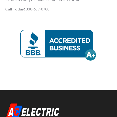
Call Today!
330-659-0700