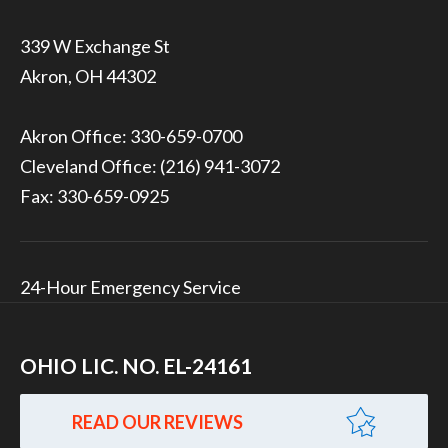
339 W Exchange St
Akron, OH 44302
Akron Office:
330-659-0700
Cleveland Office:
(216) 941-3072
Fax: 330-659-0925
24-Hour Emergency Service
OHIO LIC. NO. EL-24161
READ OUR REVIEWS