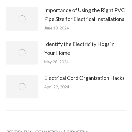
Importance of Using the Right PVC
Pipe Size for Electrical Installations
June 10, 2024
Identify the Electricity Hogs in
Your Home
May 28, 2024
Electrical Cord Organization Hacks
April 29, 2024
RESIDENTIAL
|
COMMERCIAL
|
INDUSTRIAL