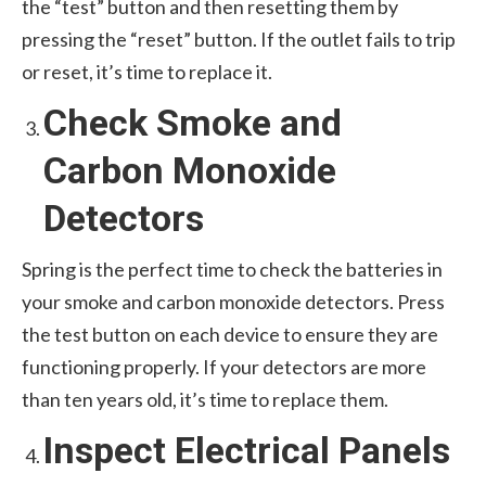
the “test” button and then resetting them by
pressing the “reset” button. If the outlet fails to trip
or reset, it’s time to replace it.
Check Smoke and
Carbon Monoxide
Detectors
Spring is the perfect time to check the batteries in
your smoke and carbon monoxide detectors. Press
the test button on each device to ensure they are
functioning properly. If your detectors are more
than ten years old, it’s time to replace them.
Inspect Electrical Panels