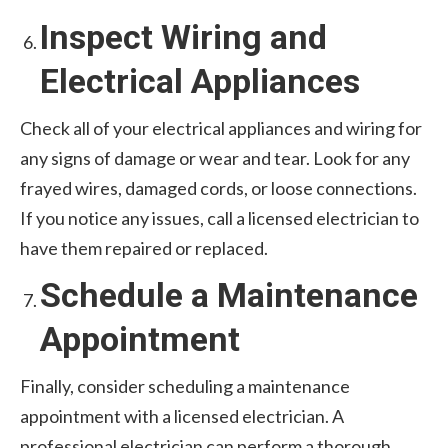
Inspect Wiring and
Electrical Appliances
Check all of your electrical appliances and wiring for
any signs of damage or wear and tear. Look for any
frayed wires, damaged cords, or loose connections.
If you notice any issues, call a licensed electrician to
have them repaired or replaced.
Schedule a Maintenance
Appointment
Finally, consider scheduling a maintenance
appointment with a licensed electrician. A
professional electrician can perform a thorough