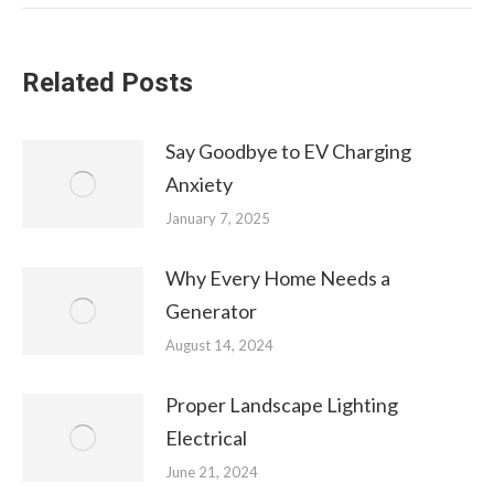
Related Posts
Say Goodbye to EV Charging
Anxiety
January 7, 2025
Why Every Home Needs a
Generator
August 14, 2024
Proper Landscape Lighting
Electrical
June 21, 2024