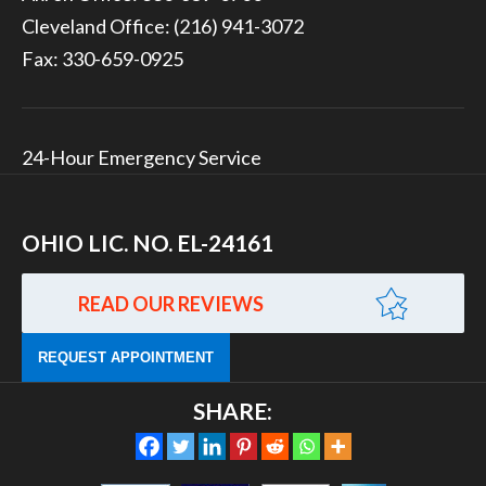
Cleveland Office:
(216) 941-3072
Fax: 330-659-0925
24-Hour Emergency Service
OHIO LIC. NO. EL-24161
READ OUR REVIEWS
REQUEST APPOINTMENT
SHARE: