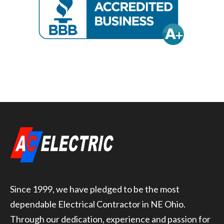
Since 1999, we have pledged to be the most
dependable Electrical Contractor in NE Ohio.
Through our dedication, experience and passion for