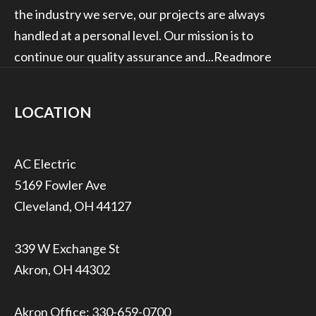
the industry we serve, our projects are always
handled at a personal level. Our mission is to
continue our quality assurance and...
Readmore
LOCATION
5169 Fowler Ave
Cleveland, OH 44127
339 W Exchange St
Akron, OH 44302
Akron Office:
330-659-0700