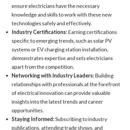
ensure electricians have the necessary
knowledge and skills to work with these new
technologies safely and effectively.
Industry Certifications:
Earning certifications
specific to emerging trends, such as solar PV
systems or EV charging station installation,
demonstrates expertise and sets electricians
apart from the competition.
Networking with Industry Leaders:
Building
relationships with professionals at the forefront
of electrical innovation can provide valuable
insights into the latest trends and career
opportunities.
Staying Informed:
Subscribing to industry
publications, attending trade shows, and