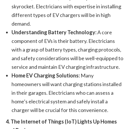
skyrocket. Electricians with expertise in installing
different types of EV chargers will be in high
demand.
Understanding Battery Technology:
A core
component of EVs is their battery. Electricians
with a grasp of battery types, charging protocols,
and safety considerations will be well-equipped to
service and maintain EV charging infrastructure.
Home EV Charging Solutions:
Many
homeowners will want charging stations installed
in their garages. Electricians who can assess a
home’s electrical system and safely install a
charger will be crucial for this convenience.
4. The Internet of Things (IoT) Lights Up Homes