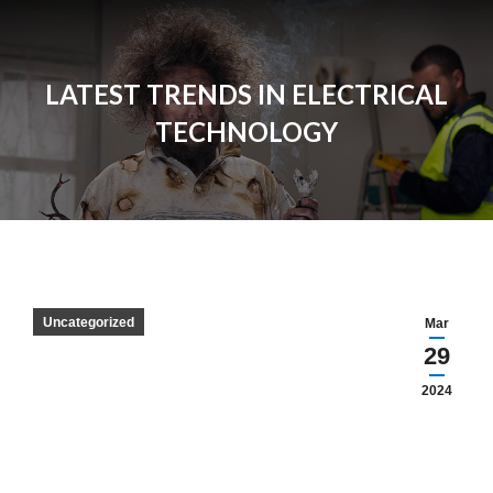
LATEST TRENDS IN ELECTRICAL
TECHNOLOGY
Uncategorized
Mar
29
2024