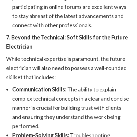
participating in online forums are excellent ways
to stay abreast of the latest advancements and
connect with other professionals.
7. Beyond the Technical: Soft Skills for the Future
Electrician
While technical expertise is paramount, the future
electrician will also need to possess a well-rounded
skillset that includes:
Communication Skills:
The ability to explain
complex technical concepts in a clear and concise
manner is crucial for building trust with clients
and ensuring they understand the work being
performed.
Problem-Solving Skills:
Troubleshooting