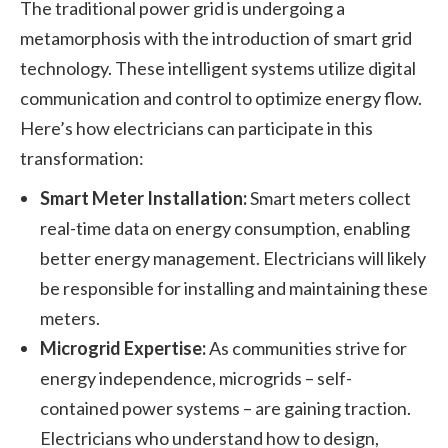
The traditional power grid is undergoing a
metamorphosis with the introduction of smart grid
technology. These intelligent systems utilize digital
communication and control to optimize energy flow.
Here’s how electricians can participate in this
transformation:
Smart Meter Installation:
Smart meters collect
real-time data on energy consumption, enabling
better energy management. Electricians will likely
be responsible for installing and maintaining these
meters.
Microgrid Expertise:
As communities strive for
energy independence, microgrids – self-
contained power systems – are gaining traction.
Electricians who understand how to design,