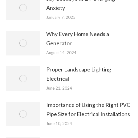
Anxiety
January 7, 2025
Why Every Home Needs a
Generator
August 14, 2024
Proper Landscape Lighting
Electrical
June 21, 2024
Importance of Using the Right PVC
Pipe Size for Electrical Installations
June 10, 2024