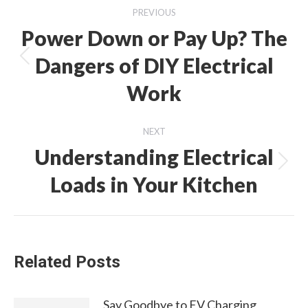
Post
PREVIOUS
navigation
Power Down or Pay Up? The
Dangers of DIY Electrical
Previous
post:
Work
NEXT
Understanding Electrical
Next
Loads in Your Kitchen
post:
Related Posts
Say Goodbye to EV Charging