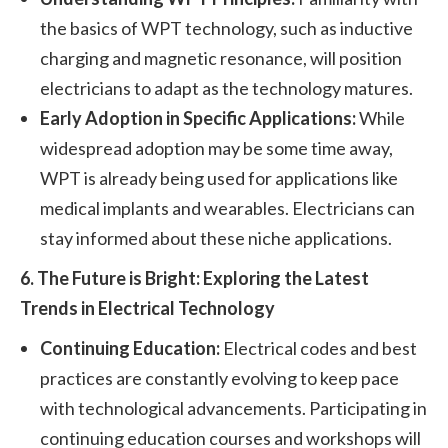
the basics of WPT technology, such as inductive
charging and magnetic resonance, will position
electricians to adapt as the technology matures.
Early Adoption in Specific Applications:
While
widespread adoption may be some time away,
WPT is already being used for applications like
medical implants and wearables. Electricians can
stay informed about these niche applications.
6. The Future is Bright: Exploring the Latest
Trends in Electrical Technology
Continuing Education:
Electrical codes and best
practices are constantly evolving to keep pace
with technological advancements. Participating in
continuing education courses and workshops will