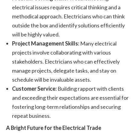
electrical issues requires critical thinking and a
methodical approach. Electricians who can think
outside the box and identify solutions efficiently
will be highly valued.
Project Management Skills:
Many electrical
projects involve collaborating with various
stakeholders. Electricians who can effectively
manage projects, delegate tasks, and stay on
schedule will be invaluable assets.
Customer Service:
Building rapport with clients
and exceeding their expectations are essential for
fostering long-term relationships and securing
repeat business.
A Bright Future for the Electrical Trade