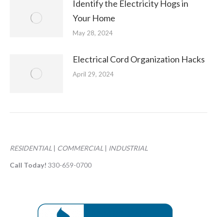
Identify the Electricity Hogs in
Your Home
May 28, 2024
Electrical Cord Organization Hacks
April 29, 2024
RESIDENTIAL
|
COMMERCIAL
|
INDUSTRIAL
Call Today!
330-659-0700