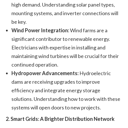
high demand. Understanding solar panel types,
mounting systems, and inverter connections will
be key.
Wind Power Integration:
Wind farms are a
significant contributor to renewable energy.
Electricians with expertise in installing and
maintaining wind turbines will be crucial for their
continued operation.
Hydropower Advancements:
Hydroelectric
dams are receiving upgrades to improve
efficiency and integrate energy storage
solutions. Understanding how to work with these
systems will open doors to new projects.
2. Smart Grids: A Brighter Distribution Network