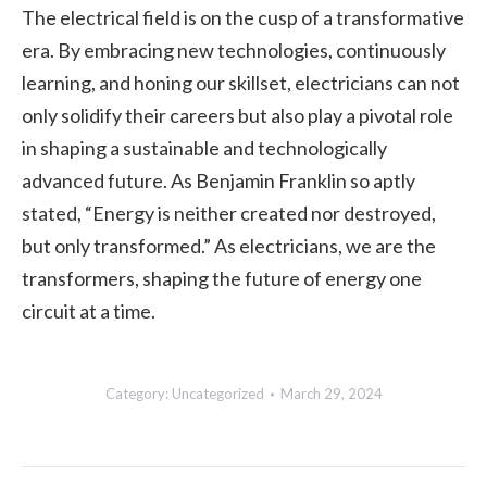
The electrical field is on the cusp of a transformative
era. By embracing new technologies, continuously
learning, and honing our skillset, electricians can not
only solidify their careers but also play a pivotal role
in shaping a sustainable and technologically
advanced future. As Benjamin Franklin so aptly
stated, “Energy is neither created nor destroyed,
but only transformed.” As electricians, we are the
transformers, shaping the future of energy one
circuit at a time.
Category:
Uncategorized
March 29, 2024