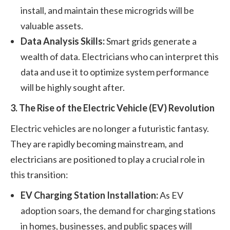
install, and maintain these microgrids will be
valuable assets.
Data Analysis Skills:
Smart grids generate a
wealth of data. Electricians who can interpret this
data and use it to optimize system performance
will be highly sought after.
3. The Rise of the Electric Vehicle (EV) Revolution
Electric vehicles are no longer a futuristic fantasy.
They are rapidly becoming mainstream, and
electricians are positioned to play a crucial role in
this transition:
EV Charging Station Installation:
As EV
adoption soars, the demand for charging stations
in homes, businesses, and public spaces will