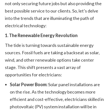
not only securing future jobs but also providing the
best possible service to our clients. So, let’s delve
into the trends that are illuminating the path of
electrical technology:
1. The Renewable Energy Revolution
The tide is turning towards sustainable energy
sources. Fossil fuels are taking a backseat as solar,
wind, and other renewable options take center
stage. This shift presents a vast array of
opportunities for electricians:
Solar Power Boom:
Solar panel installations are
on the rise. As the technology becomes more
efficient and cost-effective, electricians skilled in
photovoltaic (PV) system installation will be in