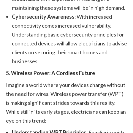
maintaining these systems will be in high demand.
Cybersecurity Awareness:
With increased
connectivity comes increased vulnerability.
Understanding basic cybersecurity principles for
connected devices will allow electricians to advise
clients on securing their smart homes and
businesses.
5. Wireless Power: A Cordless Future
Imagine a world where your devices charge without
the need for wires. Wireless power transfer (WPT)
is making significant strides towards this reality.
While still in its early stages, electricians can keep an
eye on this trend:
Understanding WPT Principles:
Familiarity with