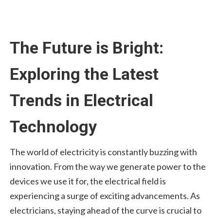
The Future is Bright:
Exploring the Latest
Trends in Electrical
Technology
The world of electricity is constantly buzzing with
innovation. From the way we generate power to the
devices we use it for, the electrical field is
experiencing a surge of exciting advancements. As
electricians, staying ahead of the curve is crucial to