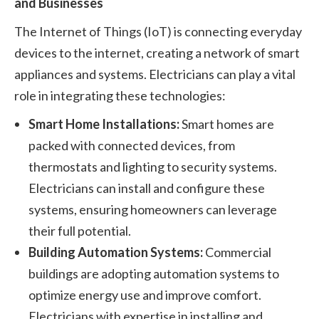
and Businesses
The Internet of Things (IoT) is connecting everyday
devices to the internet, creating a network of smart
appliances and systems. Electricians can play a vital
role in integrating these technologies:
Smart Home Installations:
Smart homes are
packed with connected devices, from
thermostats and lighting to security systems.
Electricians can install and configure these
systems, ensuring homeowners can leverage
their full potential.
Building Automation Systems:
Commercial
buildings are adopting automation systems to
optimize energy use and improve comfort.
Electricians with expertise in installing and