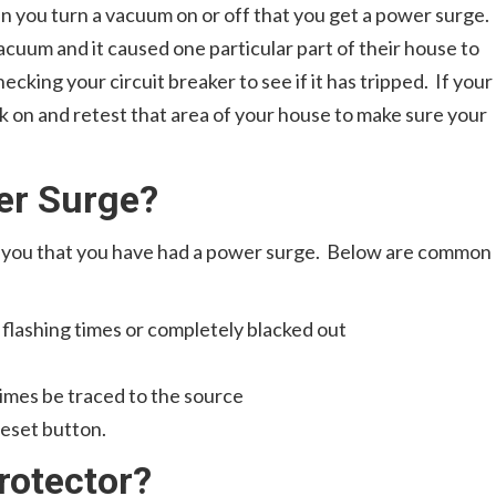
 you turn a vacuum on or off that you get a power surge.
acuum and it caused one particular part of their house to
hecking your circuit breaker to see if it has tripped. If your
ack on and retest that area of your house to make sure your
er Surge?
e you that you have had a power surge. Below are common
 flashing times or completely blacked out
times be traced to the source
reset button.
rotector?