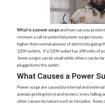
What is a power surge
and how can you protect 
receives a call on potential power surges issues.
higher than normal amount of electricity going 
120V outlets. If a 120V outlet has 240 volts of p
Some surges can be small while others can be la
plugged into the outlet.
What Causes a Power S
Power surge are caused by internal and external
animals getting into transformers, trees falling on
other causes by nature such as tornados. Some o