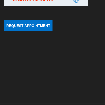
REQUEST APPOINTMENT