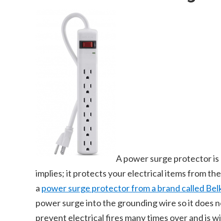
A power surge protector is
implies; it protects your electrical items from t
a
power surge protector from a brand called Bel
power surge into the grounding wire so it does not
prevent electrical fires many times over and is w