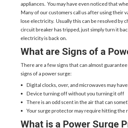
appliances. You may have even noticed that when
Many of our customers call us after using their v
lose electricity. Usually this can be resolved by c
circuit breaker has tripped, just simply turn it b
electricity is back on.
What are Signs of a Pow
There are a few signs that can almost guarante
signs of a power surge:
Digital clocks, over, and microwaves may have
Device turning off without you turning it off
There is an odd scent in the air that can some
Your surge protector may require hitting the 
What is a Power Surge P