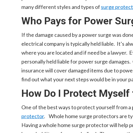
many different styles and types of
surge protec
Who Pays for Power Su
If the damage caused by a power surge was done 
electrical company is typically held liable. It’s 
where you are located and if need be a lawyer. E
personally held liable for power surge damages.
insurance will cover damaged items due to power
find out what your next steps would be in your pa
How Do I Protect Myself
One of the best ways to protect yourself from a 
protector
. Whole home surge protectors are typ
Having a whole home surge protector will help 