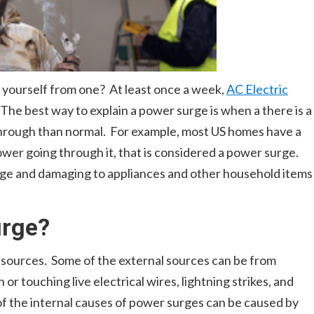
yourself from one? At least once a week,
AC Electric
 The best way to explain a power surge is when a there is a
through than normal. For example, most US homes have a
ower going through it, that is considered a power surge.
rge and damaging to appliances and other household items
urge?
 sources. Some of the external sources can be from
 or touching live electrical wires, lightning strikes, and
f the internal causes of power surges can be caused by