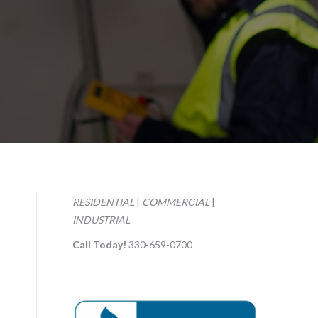
RESIDENTIAL
|
COMMERCIAL
|
INDUSTRIAL
Call Today!
330-659-0700