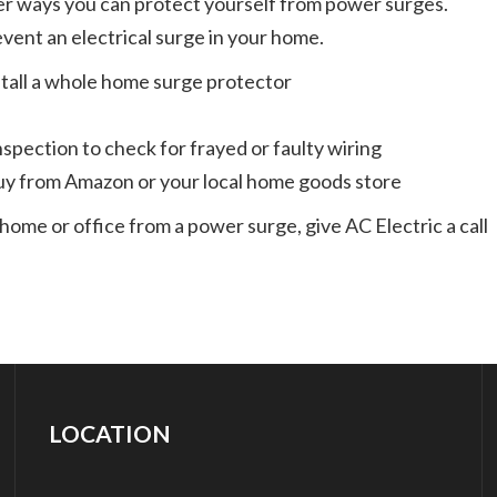
r ways you can protect yourself from power surges.
event an electrical surge in your home.
install a whole home surge protector
spection to check for frayed or faulty wiring
uy from Amazon or your local home goods store
home or office from a power surge, give AC Electric a call
LOCATION