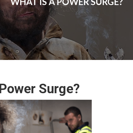
WHAT IS A POWER SURGE?
 Power Surge?