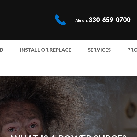
330-659-0700
Akron:
ED
INSTALL OR REPLACE
SERVICES
PR