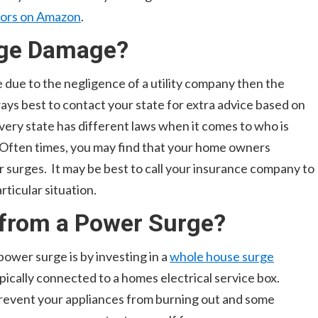
tors on Amazon
.
rge Damage?
due to the negligence of a utility company then the
always best to contact your state for extra advice based on
very state has different laws when it comes to who is
 Often times, you may find that your home owners
 surges. It may be best to call your insurance company to
rticular situation.
 from a Power Surge?
power surge is by investing in a
whole house surge
ically connected to a homes electrical service box.
prevent your appliances from burning out and some