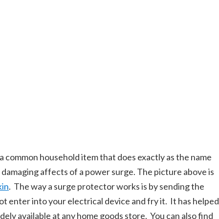
 a common household item that does exactly as the name
he damaging affects of a power surge. The picture above is
kin
. The way a surge protector works is by sending the
 enter into your electrical device and fry it. It has helped
idely available at any home goods store. You can also find