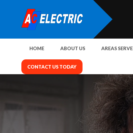
HOME
ABOUT US
AREAS SERV
CONTACT US TODAY