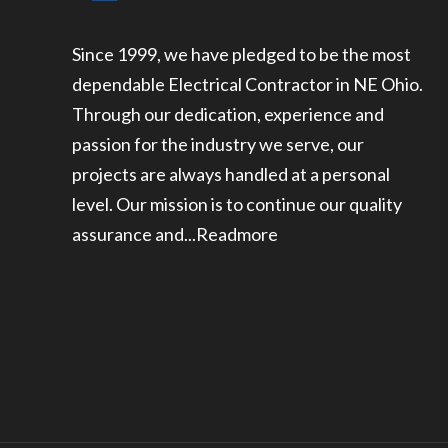
Since 1999, we have pledged to be the most
dependable Electrical Contractor in NE Ohio.
Through our dedication, experience and
passion for the industry we serve, our
projects are always handled at a personal
level. Our mission is to continue our quality
assurance and...
Readmore