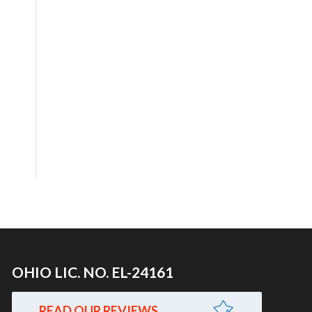
OHIO LIC. NO. EL-24161
READ OUR REVIEWS