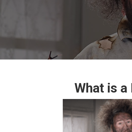
What is a