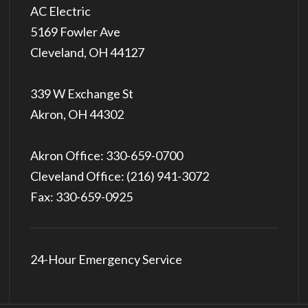
5169 Fowler Ave
Cleveland, OH 44127
339 W Exchange St
Akron, OH 44302
Akron Office:
330-659-0700
Cleveland Office:
(216) 941-3072
Fax: 330-659-0925
24-Hour Emergency Service