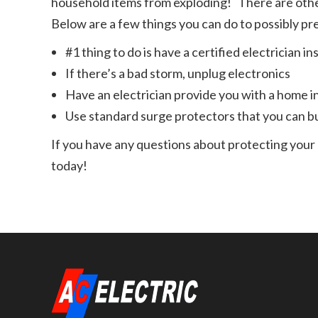
household items from exploding! There are othe
Below are a few things you can do to possibly pr
#1 thing to do is have a certified electrician 
If there’s a bad storm, unplug electronics
Have an electrician provide you with a home in
Use standard surge protectors that you can b
If you have any questions about protecting your 
today!