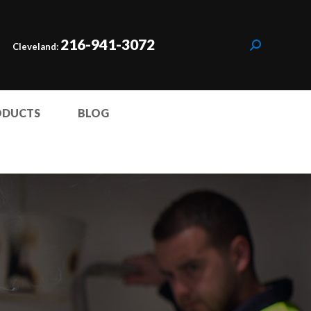
216-941-3072
Cleveland:
ODUCTS
BLOG