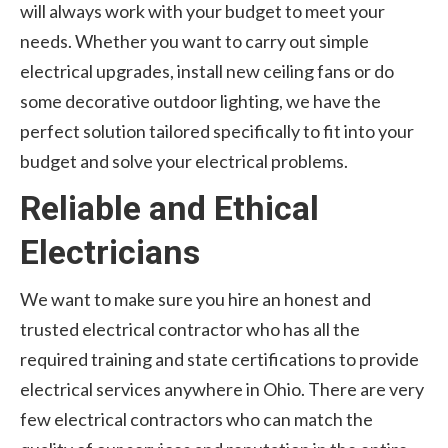
will always work with your budget to meet your
needs. Whether you want to carry out simple
electrical upgrades, install new ceiling fans or do
some decorative outdoor lighting, we have the
perfect solution tailored specifically to fit into your
budget and solve your electrical problems.
Reliable and Ethical
Electricians
We want to make sure you hire an honest and
trusted electrical contractor who has all the
required training and state certifications to provide
electrical services anywhere in Ohio. There are very
few electrical contractors who can match the