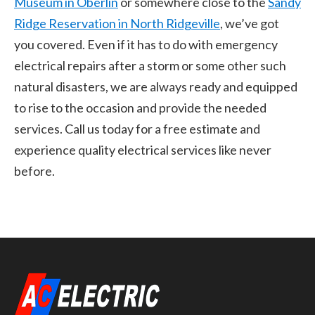
Museum in Oberlin
or somewhere close to the
Sandy
Ridge Reservation in North Ridgeville
, we’ve got
you covered. Even if it has to do with emergency
electrical repairs after a storm or some other such
natural disasters, we are always ready and equipped
to rise to the occasion and provide the needed
services. Call us today for a free estimate and
experience quality electrical services like never
before.