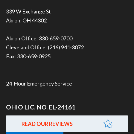
339 W Exchange St
Akron, OH 44302
Akron Office:
330-659-0700
Cleveland Office:
(216) 941-3072
Fax: 330-659-0925
24-Hour Emergency Service
OHIO LIC. NO. EL-24161
READ OUR REVIEWS