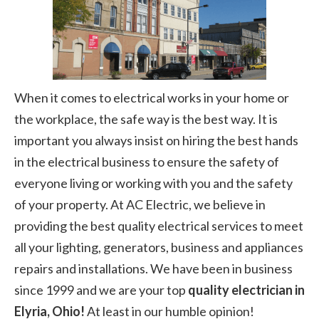
When it comes to electrical works in your home or
the workplace, the safe way is the best way. It is
important you always insist on hiring the best hands
in the electrical business to ensure the safety of
everyone living or working with you and the safety
of your property. At AC Electric, we believe in
providing the best quality electrical services to meet
all your lighting, generators, business and appliances
repairs and installations. We have been in business
since 1999 and we are your top
quality electrician in
Elyria, Ohio!
At least in our humble opinion!