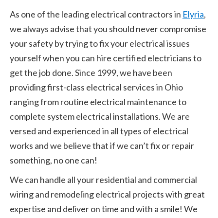
As one of the leading electrical contractors in
Elyria
,
we always advise that you should never compromise
your safety by trying to fix your electrical issues
yourself when you can hire certified electricians to
get the job done. Since 1999, we have been
providing first-class electrical services in Ohio
ranging from routine electrical maintenance to
complete system electrical installations. We are
versed and experienced in all types of electrical
works and we believe that if we can’t fix or repair
something, no one can!
We can handle all your residential and commercial
wiring and remodeling electrical projects with great
expertise and deliver on time and with a smile! We