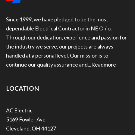
Since 1999, we have pledged to be the most
dependable Electrical Contractor in NE Ohio.
Through our dedication, experience and passion for
the industry we serve, our projects are always
handled at a personal level. Our mission is to
continue our quality assurance and...
Readmore
LOCATION
5169 Fowler Ave
Cleveland, OH 44127