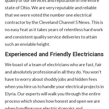
quality of our services and reputation in the entire
state of Ohio. We are very reputable and reliable
that we were voted the number one electrical
contractor by the Cleveland Channel 5 News. This is
no easy feat as it takes years of relentless hard work
and consistent quality service deliveries to attain
such an enviable height.
Experienced and Friendly Electricians
We boast of a team of electricians who are fast, fair
and absolutely professional in all they do. You won’t
have to worry about shoddy jobs and hidden fees
when you hire us to handle your electrical projects in
Elyria. Our experts will walk you through the entire
process which shows how honest and open we are
when handling your electrical repairs and