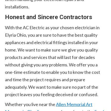
installations.
Honest and Sincere Contractors
With the AC Electric as your chosen electrician in
Elyria Ohio, you are sure to have the best quality
appliances and electrical fittings installed in your
home. We want to make sure we give you quality
products and services that will last for decades
without giving you any problems. We offer you a
one-time estimate to enable you to know the cost
and time the project requires and prepare
adequately. We want to make sure no part of the
project leaves you feeling deceived or confused.
Whether you live near the
Allen Memorial Art