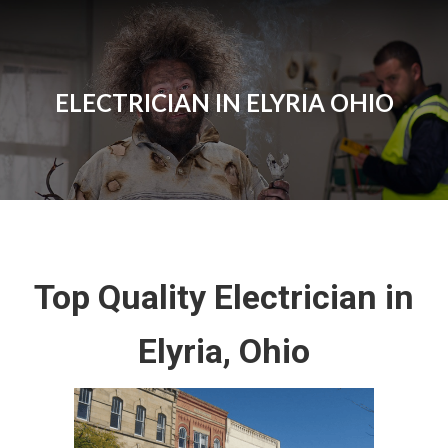
ELECTRICIAN IN ELYRIA OHIO
Top Quality Electrician in
Elyria, Ohio