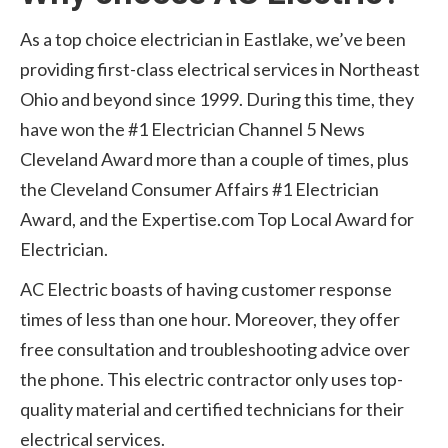
As a top choice electrician in Eastlake, we’ve been
providing first-class electrical services in Northeast
Ohio and beyond since 1999. During this time, they
have won the #1 Electrician Channel 5 News
Cleveland Award more than a couple of times, plus
the Cleveland Consumer Affairs #1 Electrician
Award, and the Expertise.com Top Local Award for
Electrician.
AC Electric boasts of having customer response
times of less than one hour. Moreover, they offer
free consultation and troubleshooting advice over
the phone. This electric contractor only uses top-
quality material and certified technicians for their
electrical services.