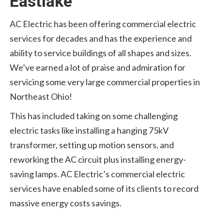
Eastlake
AC Electric has been offering commercial electric
services for decades and has the experience and
ability to service buildings of all shapes and sizes.
We’ve earned a lot of praise and admiration for
servicing some very large commercial properties in
Northeast Ohio!
This has included taking on some challenging
electric tasks like installing a hanging 75kV
transformer, setting up motion sensors, and
reworking the AC circuit plus installing energy-
saving lamps. AC Electric’s commercial electric
services have enabled some of its clients to record
massive energy costs savings.