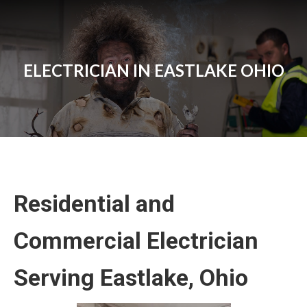
ELECTRICIAN IN EASTLAKE OHIO
Residential and
Commercial Electrician
Serving Eastlake, Ohio