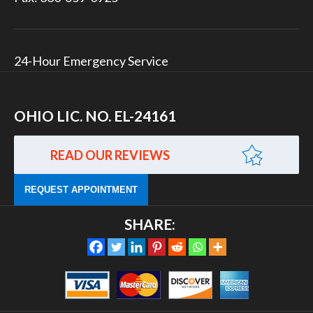
24-Hour Emergency Service
OHIO LIC. NO. EL-24161
READ OUR REVIEWS
REQUEST APPOINTMENT
SHARE: