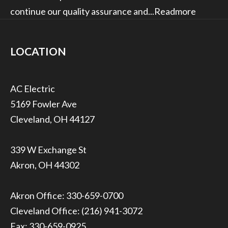
continue our quality assurance and...
Readmore
LOCATION
5169 Fowler Ave
Cleveland, OH 44127
339 W Exchange St
Akron, OH 44302
Akron Office:
330-659-0700
Cleveland Office:
(216) 941-3072
Fax: 330-659-0925