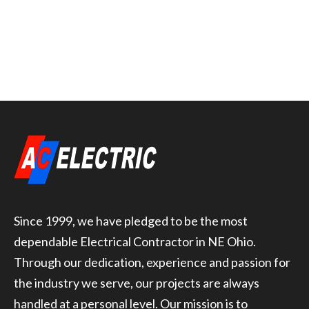
Since 1999, we have pledged to be the most
dependable Electrical Contractor in NE Ohio.
Through our dedication, experience and passion for
the industry we serve, our projects are always
handled at a personal level. Our mission is to