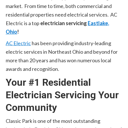
market. From time to time, both commercial and
residential properties need electrical services. AC
Electric is a top
electrician servicing
Eastlake,
Ohio
!
AC Electric
has been providing industry-leading
electric services in Northeast Ohio and beyond for
more than 20 years and has won numerous local
awards and recognition.
Your #1 Residential
Electrician Servicing Your
Community
Classic Park is one of the most outstanding