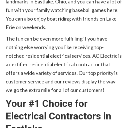
landmarks in Eastlake, Ohio, and you can have a lot of
fun with your family watching baseball games here.
You can also enjoy boat riding with friends on Lake
Erie on weekends.
The fun can be even more fulfilling if you have
nothing else worrying you like receiving top-
notched residential electrical services. AC Electric is
a certified residential electrical contractor that
offers a wide variety of services. Our top priority is
customer service and our reviews display the way
we go the extra mile for all of our customers!
Your #1 Choice for
Electrical Contractors in