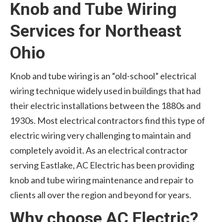
Knob and Tube Wiring
Services for Northeast
Ohio
Knob and tube wiring is an “old-school” electrical
wiring technique widely used in buildings that had
their electric installations between the 1880s and
1930s. Most electrical contractors find this type of
electric wiring very challenging to maintain and
completely avoid it. As an electrical contractor
serving Eastlake, AC Electric has been providing
knob and tube wiring maintenance and repair to
clients all over the region and beyond for years.
Why choose AC Electric?