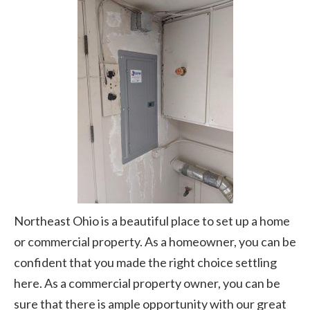
Northeast Ohio is a beautiful place to set up a home
or commercial property. As a homeowner, you can be
confident that you made the right choice settling
here. As a commercial property owner, you can be
sure that there is ample opportunity with our great