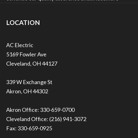
LOCATION
5169 Fowler Ave
Cleveland, OH 44127
339 W Exchange St
Akron, OH 44302
Akron Office:
330-659-0700
Cleveland Office:
(216) 941-3072
Fax: 330-659-0925