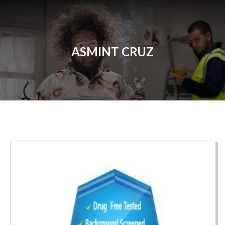
ASMINT CRUZ