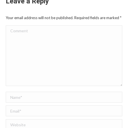
Leave a Reply
Your email address will not be published. Required fields are marked
*
Comment
Name *
Email *
Website