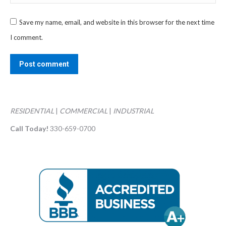
Save my name, email, and website in this browser for the next time
I comment.
Post comment
RESIDENTIAL
|
COMMERCIAL
|
INDUSTRIAL
Call Today!
330-659-0700