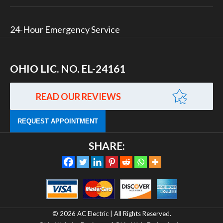
24-Hour Emergency Service
OHIO LIC. NO. EL-24161
READ OUR REVIEWS
REQUEST APPOINTMENT
SHARE:
© 2026 AC Electric | All Rights Reserved.