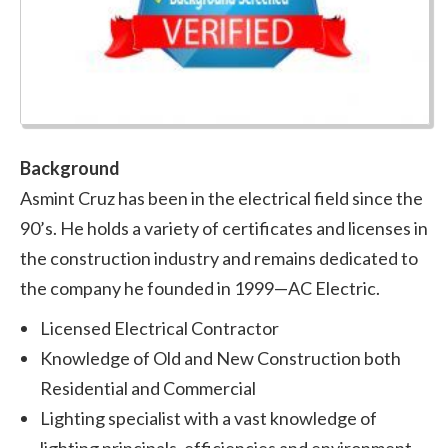
Background
Asmint Cruz has been in the electrical field since the
90’s. He holds a variety of certificates and licenses in
the construction industry and remains dedicated to
the company he founded in 1999—AC Electric.
Licensed Electrical Contractor
Knowledge of Old and New Construction both
Residential and Commercial
Lighting specialist with a vast knowledge of