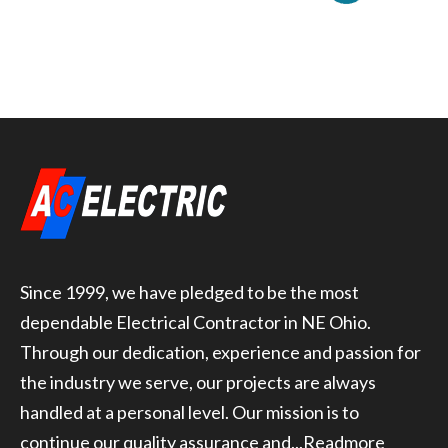
Since 1999, we have pledged to be the most
dependable Electrical Contractor in NE Ohio.
Through our dedication, experience and passion for
the industry we serve, our projects are always
handled at a personal level. Our mission is to
continue our quality assurance and...
Readmore