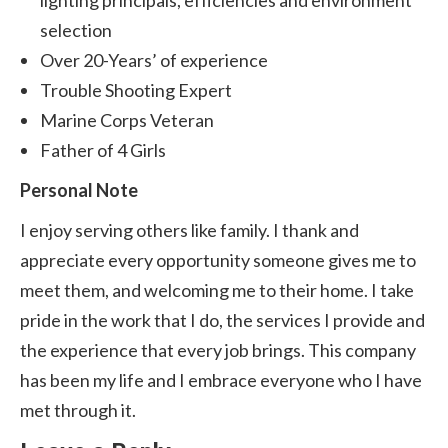
lighting principals, efficiencies and environment
selection
Over 20-Years’ of experience
Trouble Shooting Expert
Marine Corps Veteran
Father of 4 Girls
Personal Note
I enjoy serving others like family. I thank and
appreciate every opportunity someone gives me to
meet them, and welcoming me to their home. I take
pride in the work that I do, the services I provide and
the experience that every job brings. This company
has been my life and I embrace everyone who I have
met through it.