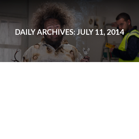
DAILY ARCHIVES:
JULY 11, 2014
Lutron: Maestro Sensors
—Saving Energy with an
Occupancy Sensor
Products
By
Matt
July 11, 2014