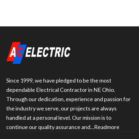
Since 1999, we have pledged to be the most
dependable Electrical Contractor in NE Ohio.
Through our dedication, experience and passion for
the industry we serve, our projects are always
handled at a personal level. Our mission is to
continue our quality assurance and...
Readmore