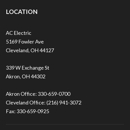
LOCATION
5169 Fowler Ave
Cleveland, OH 44127
339 W Exchange St
Akron, OH 44302
Akron Office:
330-659-0700
Cleveland Office:
(216) 941-3072
Fax: 330-659-0925