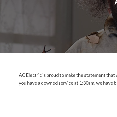
AC Electric is proud to make the statement that
you have a downed service at 1:30am, we have be