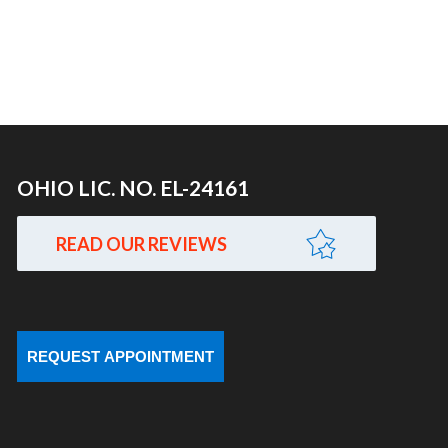
OHIO LIC. NO. EL-24161
READ OUR REVIEWS
REQUEST APPOINTMENT