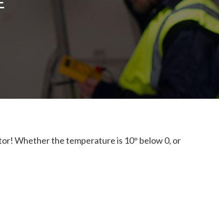
E
tor! Whether the temperature is 10° below 0, or